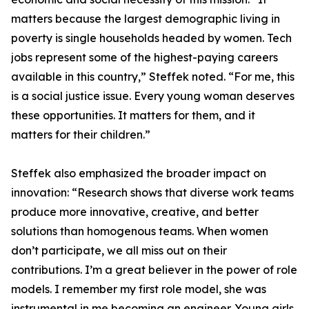
matters because the largest demographic living in
poverty is single households headed by women. Tech
jobs represent some of the highest-paying careers
available in this country,” Steffek noted. “For me, this
is a social justice issue. Every young woman deserves
these opportunities. It matters for them, and it
matters for their children.”
Steffek also emphasized the broader impact on
innovation: “Research shows that diverse work teams
produce more innovative, creative, and better
solutions than homogenous teams. When women
don’t participate, we all miss out on their
contributions. I’m a great believer in the power of role
models. I remember my first role model, she was
instrumental in me becoming an engineer. Young girls