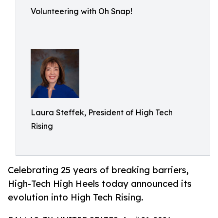
Volunteering with Oh Snap!
Laura Steffek, President of High Tech
Rising
Celebrating 25 years of breaking barriers,
High-Tech High Heels today announced its
evolution into High Tech Rising.