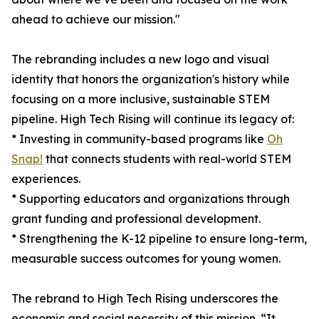
ahead to achieve our mission."
The rebranding includes a new logo and visual
identity that honors the organization's history while
focusing on a more inclusive, sustainable STEM
pipeline. High Tech Rising will continue its legacy of:
* Investing in community-based programs like
Oh
Snap!
that connects students with real-world STEM
experiences.
* Supporting educators and organizations through
grant funding and professional development.
* Strengthening the K-12 pipeline to ensure long-term,
measurable success outcomes for young women.
The rebrand to High Tech Rising underscores the
economic and social necessity of this mission. “It