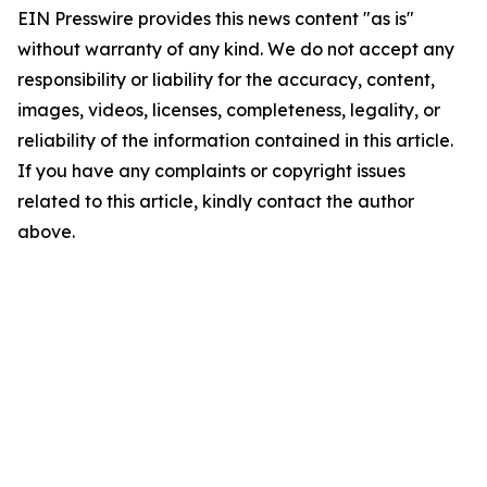
EIN Presswire provides this news content "as is"
without warranty of any kind. We do not accept any
responsibility or liability for the accuracy, content,
images, videos, licenses, completeness, legality, or
reliability of the information contained in this article.
If you have any complaints or copyright issues
related to this article, kindly contact the author
above.