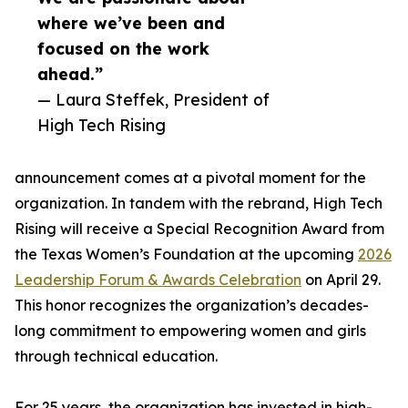
where we’ve been and
focused on the work
ahead.”
— Laura Steffek, President of
High Tech Rising
announcement comes at a pivotal moment for the
organization. In tandem with the rebrand, High Tech
Rising will receive a Special Recognition Award from
the Texas Women’s Foundation at the upcoming
2026
Leadership Forum & Awards Celebration
on April 29.
This honor recognizes the organization’s decades-
long commitment to empowering women and girls
through technical education.
For 25 years, the organization has invested in high-