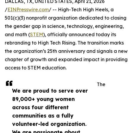
DALLAS, TX, UNITED STATES, April 21, 2026
/
EINPresswire.com
/ -- High-Tech High Heels, a
501(c)(3) nonprofit organization dedicated to closing
the gender gap in science, technology, engineering,
and math (
STEM
), officially announced today its
rebranding to High Tech Rising. The transition marks
the organization’s 25th anniversary and signals a new
chapter of growth and expanded impact in providing
access to STEM education.
The
We are proud to serve over
89,000+ young women
across four different
communities as a fully
volunteer-led organization.
We are passionate about