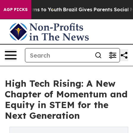
 Abate Harms to Youth
Brazil Gives Parents Social Medi
AGP PICKS
High Tech Rising: A New
Chapter of Momentum and
Equity in STEM for the
Next Generation