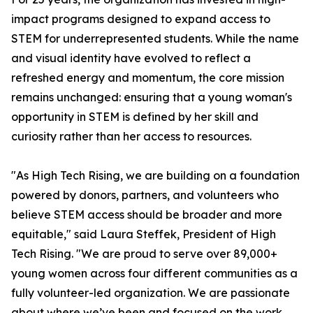
impact programs designed to expand access to
STEM for underrepresented students. While the name
and visual identity have evolved to reflect a
refreshed energy and momentum, the core mission
remains unchanged: ensuring that a young woman's
opportunity in STEM is defined by her skill and
curiosity rather than her access to resources.
"As High Tech Rising, we are building on a foundation
powered by donors, partners, and volunteers who
believe STEM access should be broader and more
equitable," said Laura Steffek, President of High
Tech Rising. "We are proud to serve over 89,000+
young women across four different communities as a
fully volunteer-led organization. We are passionate
about where we’ve been and focused on the work