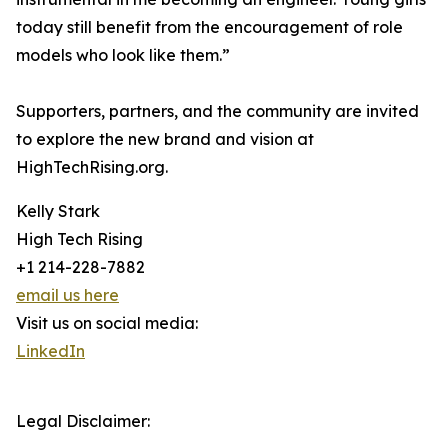
today still benefit from the encouragement of role
models who look like them.”
Supporters, partners, and the community are invited
to explore the new brand and vision at
HighTechRising.org.
Kelly Stark
High Tech Rising
+1 214-228-7882
email us here
Visit us on social media:
LinkedIn
Legal Disclaimer: