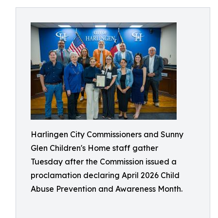
Harlingen City Commissioners and Sunny
Glen Children's Home staff gather
Tuesday after the Commission issued a
proclamation declaring April 2026 Child
Abuse Prevention and Awareness Month.