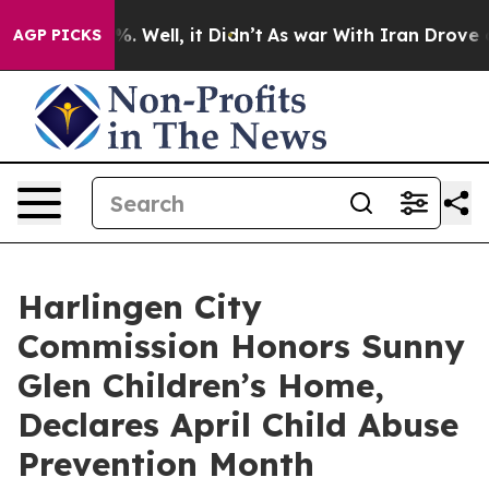
nd 40%. Well, it Didn’t
As war With Iran Drove oil P
AGP PICKS
Harlingen City
Commission Honors Sunny
Glen Children’s Home,
Declares April Child Abuse
Prevention Month