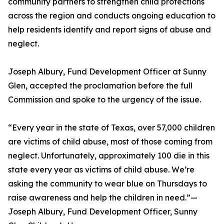
community partners to strengthen child protections
across the region and conducts ongoing education to
help residents identify and report signs of abuse and
neglect.
Joseph Albury, Fund Development Officer at Sunny
Glen, accepted the proclamation before the full
Commission and spoke to the urgency of the issue.
“Every year in the state of Texas, over 57,000 children
are victims of child abuse, most of those coming from
neglect. Unfortunately, approximately 100 die in this
state every year as victims of child abuse. We’re
asking the community to wear blue on Thursdays to
raise awareness and help the children in need.”—
Joseph Albury, Fund Development Officer, Sunny