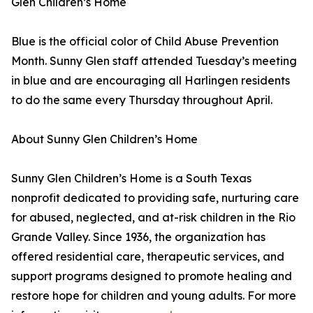
Glen Children’s Home
Blue is the official color of Child Abuse Prevention
Month. Sunny Glen staff attended Tuesday’s meeting
in blue and are encouraging all Harlingen residents
to do the same every Thursday throughout April.
About Sunny Glen Children’s Home
Sunny Glen Children’s Home is a South Texas
nonprofit dedicated to providing safe, nurturing care
for abused, neglected, and at-risk children in the Rio
Grande Valley. Since 1936, the organization has
offered residential care, therapeutic services, and
support programs designed to promote healing and
restore hope for children and young adults. For more