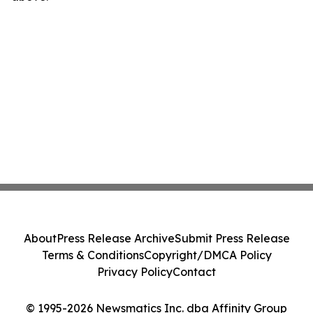
About
Press Release Archive
Submit Press Release
Terms & Conditions
Copyright/DMCA Policy
Privacy Policy
Contact
© 1995-2026 Newsmatics Inc. dba Affinity Group