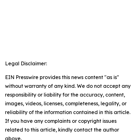
Legal Disclaimer:
EIN Presswire provides this news content "as is"
without warranty of any kind. We do not accept any
responsibility or liability for the accuracy, content,
images, videos, licenses, completeness, legality, or
reliability of the information contained in this article.
If you have any complaints or copyright issues
related to this article, kindly contact the author
above.