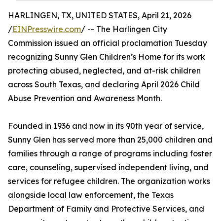
HARLINGEN, TX, UNITED STATES, April 21, 2026
/
EINPresswire.com
/ -- The Harlingen City
Commission issued an official proclamation Tuesday
recognizing Sunny Glen Children’s Home for its work
protecting abused, neglected, and at-risk children
across South Texas, and declaring April 2026 Child
Abuse Prevention and Awareness Month.
Founded in 1936 and now in its 90th year of service,
Sunny Glen has served more than 25,000 children and
families through a range of programs including foster
care, counseling, supervised independent living, and
services for refugee children. The organization works
alongside local law enforcement, the Texas
Department of Family and Protective Services, and