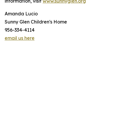
information, visit
www.sunnyglen.org
Amanda Lucio
Sunny Glen Children's Home
956-334-4114
email us here