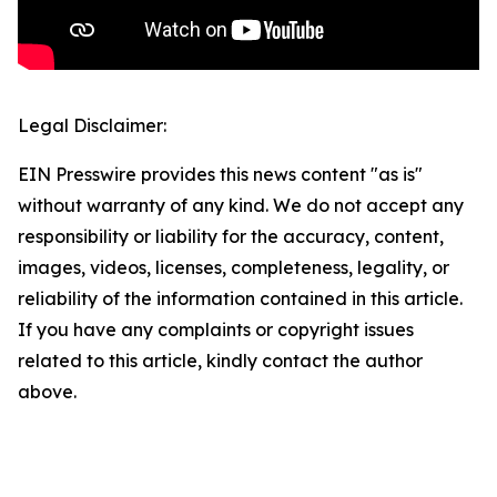
Legal Disclaimer:
EIN Presswire provides this news content "as is"
without warranty of any kind. We do not accept any
responsibility or liability for the accuracy, content,
images, videos, licenses, completeness, legality, or
reliability of the information contained in this article.
If you have any complaints or copyright issues
related to this article, kindly contact the author
above.