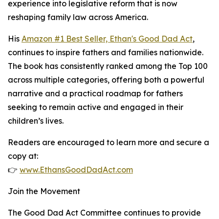
experience into legislative reform that is now
reshaping family law across America.
His
Amazon #1 Best Seller, Ethan's Good Dad Act
,
continues to inspire fathers and families nationwide.
The book has consistently ranked among the Top 100
across multiple categories, offering both a powerful
narrative and a practical roadmap for fathers
seeking to remain active and engaged in their
children’s lives.
Readers are encouraged to learn more and secure a
copy at:
👉
www.EthansGoodDadAct.com
Join the Movement
The Good Dad Act Committee continues to provide