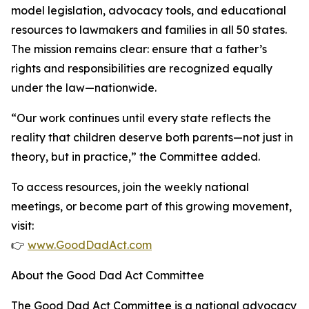
model legislation, advocacy tools, and educational
resources to lawmakers and families in all 50 states.
The mission remains clear: ensure that a father’s
rights and responsibilities are recognized equally
under the law—nationwide.
“Our work continues until every state reflects the
reality that children deserve both parents—not just in
theory, but in practice,” the Committee added.
To access resources, join the weekly national
meetings, or become part of this growing movement,
visit:
👉
www.GoodDadAct.com
About the Good Dad Act Committee
The Good Dad Act Committee is a national advocacy