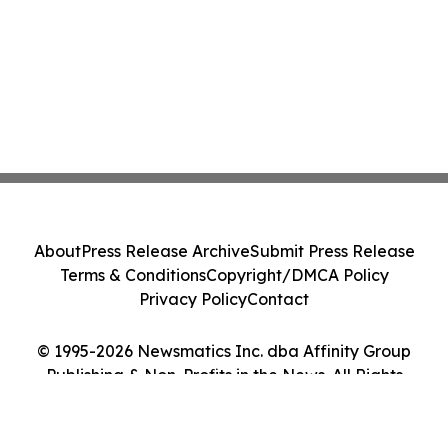
About
Press Release Archive
Submit Press Release
Terms & Conditions
Copyright/DMCA Policy
Privacy Policy
Contact
© 1995-2026 Newsmatics Inc. dba Affinity Group
Publishing & Non-Profits in the News. All Rights
Reserved.
Cookie Settings / Your Privacy Choices