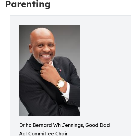
Parenting
Dr hc Bernard Wh Jennings, Good Dad
Act Committee Chair