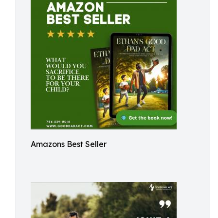
Amazons Best Seller