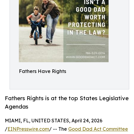
Fathers Have Rights
Fathers Rights is at the top States Legislative
Agendas
MIAMI, FL, UNITED STATES, April 24, 2026
/
EINPresswire.com
/ -- The
Good Dad Act Committee