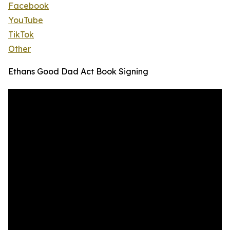
Facebook
YouTube
TikTok
Other
Ethans Good Dad Act Book Signing