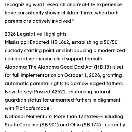
recognizing what research and real-life experience
have consistently shown: children thrive when both
parents are actively involved.”
2026 Legislative Highlights
Mississippi: Enacted HB 1662, establishing a 50/50
custody starting point and introducing a modernized
comparative-income child support formula.
Alabama: The Alabama Good Dad Act (HB 18) is set
for full implementation on October 1, 2026, granting
automatic parental rights to acknowledged fathers.
New Jersey: Passed A2521, reinforcing natural
guardian status for unmarried fathers in alignment
with Florida’s model.
National Momentum: More than 12 states—including
South Carolina (SB 901) and Ohio (SB 174)—currently