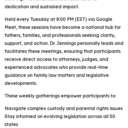
dedication and sustained impact.
Held every Tuesday at 8:00 PM (EST) via Google
Meet, these sessions have become a national hub for
fathers, families, and professionals seeking clarity,
support, and action. Dr. Jennings personally leads and
facilitates these meetings, ensuring that participants
receive direct access to attorneys, judges, and
experienced advocates who provide real-time
guidance on family law matters and legislative
developments.
These weekly gatherings empower participants to:
Navigate complex custody and parental rights issues
Stay informed on evolving legislation across all 50
states