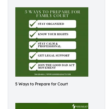
5 Ways to Prepare for Court