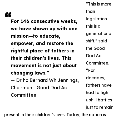
“This is more
than
legislation—
For 146 consecutive weeks,
this is a
we have shown up with one
generational
mission—to educate,
shift,” said
empower, and restore the
the Good
rightful place of fathers in
Dad Act
their children’s lives. This
Committee.
movement is not just about
“For
changing laws.”
decades,
— Dr hc Bernard Wh Jennings,
fathers have
Chairman - Good Dad Act
had to fight
Committee
uphill battles
just to remain
present in their children’s lives. Today, the nation is