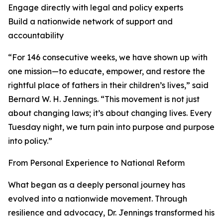
Engage directly with legal and policy experts
Build a nationwide network of support and
accountability
“For 146 consecutive weeks, we have shown up with
one mission—to educate, empower, and restore the
rightful place of fathers in their children’s lives,” said
Bernard W. H. Jennings. “This movement is not just
about changing laws; it’s about changing lives. Every
Tuesday night, we turn pain into purpose and purpose
into policy.”
From Personal Experience to National Reform
What began as a deeply personal journey has
evolved into a nationwide movement. Through
resilience and advocacy, Dr. Jennings transformed his