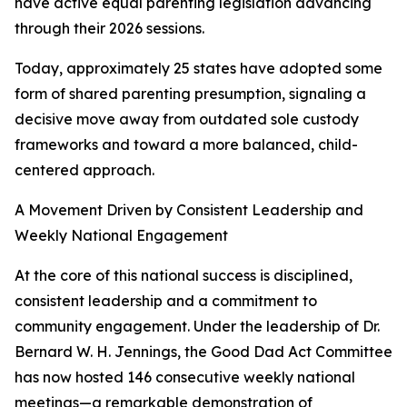
have active equal parenting legislation advancing
through their 2026 sessions.
Today, approximately 25 states have adopted some
form of shared parenting presumption, signaling a
decisive move away from outdated sole custody
frameworks and toward a more balanced, child-
centered approach.
A Movement Driven by Consistent Leadership and
Weekly National Engagement
At the core of this national success is disciplined,
consistent leadership and a commitment to
community engagement. Under the leadership of Dr.
Bernard W. H. Jennings, the Good Dad Act Committee
has now hosted 146 consecutive weekly national
meetings—a remarkable demonstration of