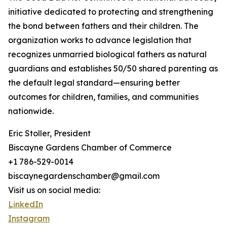
initiative dedicated to protecting and strengthening
the bond between fathers and their children. The
organization works to advance legislation that
recognizes unmarried biological fathers as natural
guardians and establishes 50/50 shared parenting as
the default legal standard—ensuring better
outcomes for children, families, and communities
nationwide.
Eric Stoller, President
Biscayne Gardens Chamber of Commerce
+1 786-529-0014
biscaynegardenschamber@gmail.com
Visit us on social media:
LinkedIn
Instagram