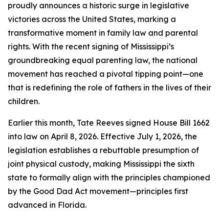
proudly announces a historic surge in legislative
victories across the United States, marking a
transformative moment in family law and parental
rights. With the recent signing of Mississippi’s
groundbreaking equal parenting law, the national
movement has reached a pivotal tipping point—one
that is redefining the role of fathers in the lives of their
children.
Earlier this month, Tate Reeves signed House Bill 1662
into law on April 8, 2026. Effective July 1, 2026, the
legislation establishes a rebuttable presumption of
joint physical custody, making Mississippi the sixth
state to formally align with the principles championed
by the Good Dad Act movement—principles first
advanced in Florida.