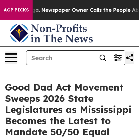
oga. Newspaper Owner Calls the People Abruptly Laid
AGP PICKS
Good Dad Act Movement
Sweeps 2026 State
Legislatures as Mississippi
Becomes the Latest to
Mandate 50/50 Equal