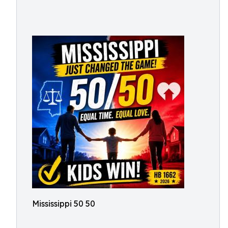
Mississippi 50 50