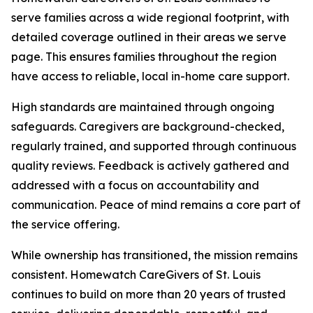
serve families across a wide regional footprint, with
detailed coverage outlined in their areas we serve
page. This ensures families throughout the region
have access to reliable, local in-home care support.
High standards are maintained through ongoing
safeguards. Caregivers are background-checked,
regularly trained, and supported through continuous
quality reviews. Feedback is actively gathered and
addressed with a focus on accountability and
communication. Peace of mind remains a core part of
the service offering.
While ownership has transitioned, the mission remains
consistent. Homewatch CareGivers of St. Louis
continues to build on more than 20 years of trusted