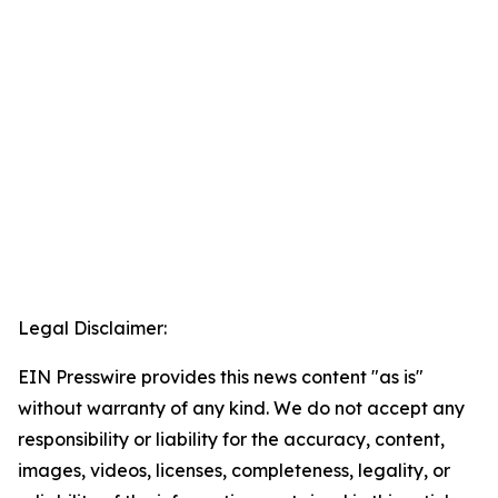
Legal Disclaimer:
EIN Presswire provides this news content "as is"
without warranty of any kind. We do not accept any
responsibility or liability for the accuracy, content,
images, videos, licenses, completeness, legality, or