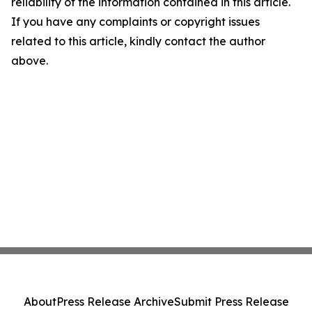
reliability of the information contained in this article.
If you have any complaints or copyright issues
related to this article, kindly contact the author
above.
About
Press Release Archive
Submit Press Release