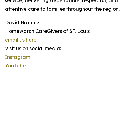
service, delivering dependable, respectful, and
attentive care to families throughout the region.
David Brauntz
Homewatch CareGivers of ST. Louis
email us here
Visit us on social media:
Instagram
YouTube