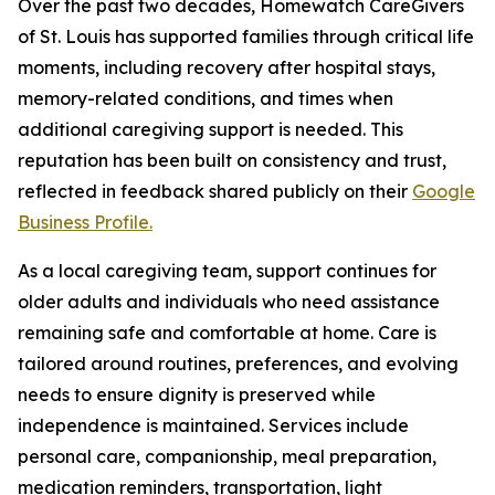
Over the past two decades, Homewatch CareGivers
of St. Louis has supported families through critical life
moments, including recovery after hospital stays,
memory-related conditions, and times when
additional caregiving support is needed. This
reputation has been built on consistency and trust,
reflected in feedback shared publicly on their
Google
Business Profile.
As a local caregiving team, support continues for
older adults and individuals who need assistance
remaining safe and comfortable at home. Care is
tailored around routines, preferences, and evolving
needs to ensure dignity is preserved while
independence is maintained. Services include
personal care, companionship, meal preparation,
medication reminders, transportation, light