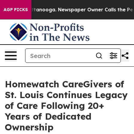
s in Chattanooga. Newspaper Owner Calls the People 
AGP PICKS
Homewatch CareGivers of
St. Louis Continues Legacy
of Care Following 20+
Years of Dedicated
Ownership