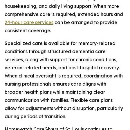
housekeeping, and daily living support. When more
comprehensive care is required, extended hours and
24-hour care services
can be arranged to provide
consistent coverage.
Specialized care is available for memory-related
conditions through structured dementia care
services, along with support for chronic conditions,
veteran-related needs, and post-hospital recovery.
When clinical oversight is required, coordination with
nursing professionals ensures care aligns with
broader health plans while maintaining clear
communication with families. Flexible care plans
allow for adjustments without disruption, particularly
during periods of transition.
Homewatch CareGivers of St. Louis continues to