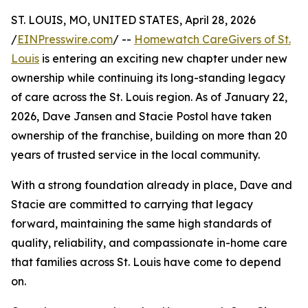
ST. LOUIS, MO, UNITED STATES, April 28, 2026
/
EINPresswire.com
/ --
Homewatch CareGivers of St.
Louis
is entering an exciting new chapter under new
ownership while continuing its long-standing legacy
of care across the St. Louis region. As of January 22,
2026, Dave Jansen and Stacie Postol have taken
ownership of the franchise, building on more than 20
years of trusted service in the local community.
With a strong foundation already in place, Dave and
Stacie are committed to carrying that legacy
forward, maintaining the same high standards of
quality, reliability, and compassionate in-home care
that families across St. Louis have come to depend
on.