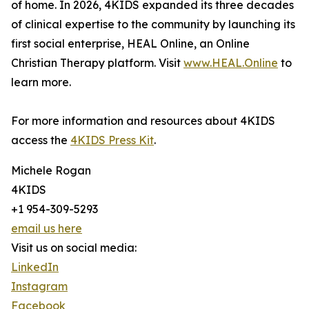
of home. In 2026, 4KIDS expanded its three decades
of clinical expertise to the community by launching its
first social enterprise, HEAL Online, an Online
Christian Therapy platform. Visit
www.HEAL.Online
to
learn more.
For more information and resources about 4KIDS
access the
4KIDS Press Kit
.
Michele Rogan
4KIDS
+1 954-309-5293
email us here
Visit us on social media:
LinkedIn
Instagram
Facebook