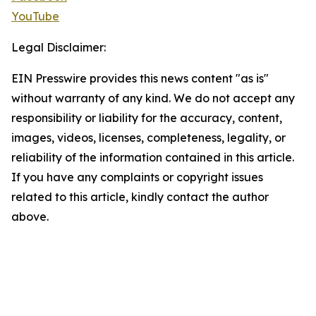
YouTube
Legal Disclaimer:
EIN Presswire provides this news content "as is"
without warranty of any kind. We do not accept any
responsibility or liability for the accuracy, content,
images, videos, licenses, completeness, legality, or
reliability of the information contained in this article.
If you have any complaints or copyright issues
related to this article, kindly contact the author
above.