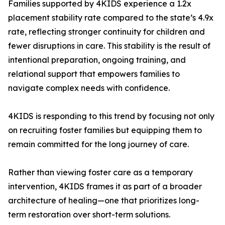
Families supported by 4KIDS experience a 1.2x
placement stability rate compared to the state’s 4.9x
rate, reflecting stronger continuity for children and
fewer disruptions in care. This stability is the result of
intentional preparation, ongoing training, and
relational support that empowers families to
navigate complex needs with confidence.
4KIDS is responding to this trend by focusing not only
on recruiting foster families but equipping them to
remain committed for the long journey of care.
Rather than viewing foster care as a temporary
intervention, 4KIDS frames it as part of a broader
architecture of healing—one that prioritizes long-
term restoration over short-term solutions.