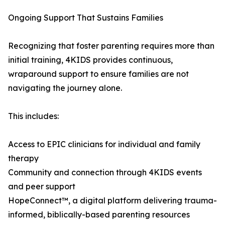
Ongoing Support That Sustains Families
Recognizing that foster parenting requires more than
initial training, 4KIDS provides continuous,
wraparound support to ensure families are not
navigating the journey alone.
This includes:
Access to EPIC clinicians for individual and family
therapy
Community and connection through 4KIDS events
and peer support
HopeConnect™, a digital platform delivering trauma-
informed, biblically-based parenting resources