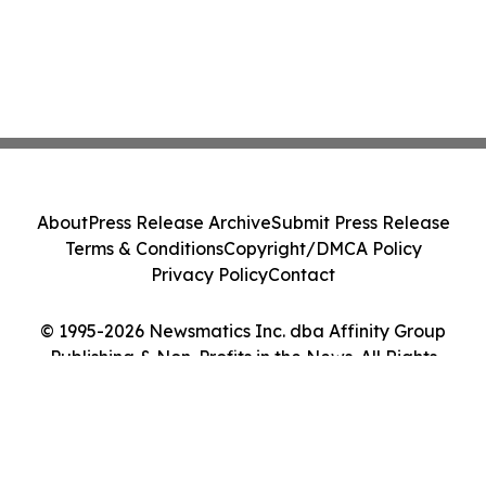
About
Press Release Archive
Submit Press Release
Terms & Conditions
Copyright/DMCA Policy
Privacy Policy
Contact
© 1995-2026 Newsmatics Inc. dba Affinity Group
Publishing & Non-Profits in the News. All Rights
Reserved.
Cookie Settings / Your Privacy Choices