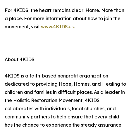
For 4KIDS, the heart remains clear: Home. More than
a place. For more information about how to join the
movement, visit
www.4KIDS.us
.
About 4KIDS
4KIDS is a faith-based nonprofit organization
dedicated to providing Hope, Homes, and Healing to
children and families in difficult places. As a leader in
the Holistic Restoration Movement, 4KIDS
collaborates with individuals, local churches, and
community partners to help ensure that every child
has the chance to experience the steady assurance