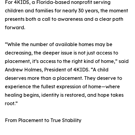
For 4KIDS, a Florida-based nonprofit serving
children and families for nearly 30 years, the moment
presents both a call to awareness and a clear path
forward.
“While the number of available homes may be
decreasing, the deeper issue is not just access to
placement, it’s access to the right kind of home,” said
Andrew Holmes, President of 4KIDS. “A child
deserves more than a placement. They deserve to
experience the fullest expression of home—where
healing begins, identity is restored, and hope takes
root.”
From Placement to True Stability