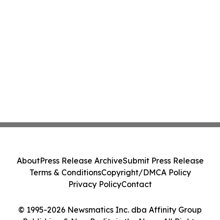
About
Press Release Archive
Submit Press Release
Terms & Conditions
Copyright/DMCA Policy
Privacy Policy
Contact
© 1995-2026 Newsmatics Inc. dba Affinity Group