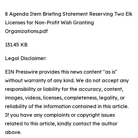
8 Agenda Item Briefing Statement Reserving Two Elk
Licenses for Non-Profit Wish Granting
Organizations.pdf
131.45 KB
Legal Disclaimer:
EIN Presswire provides this news content "as is"
without warranty of any kind. We do not accept any
responsibility or liability for the accuracy, content,
images, videos, licenses, completeness, legality, or
reliability of the information contained in this article.
If you have any complaints or copyright issues
related to this article, kindly contact the author
above.