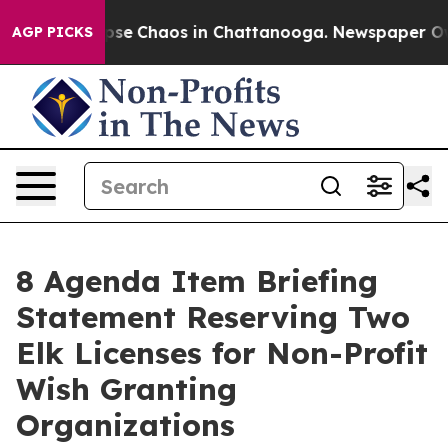
 Total Collapse
Chaos in Chattanooga. Newspaper Owne
AGP PICKS
8 Agenda Item Briefing
Statement Reserving Two
Elk Licenses for Non-Profit
Wish Granting
Organizations