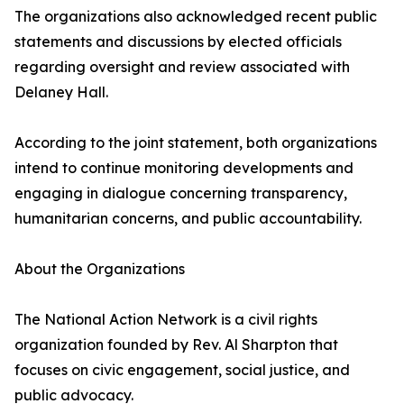
The organizations also acknowledged recent public
statements and discussions by elected officials
regarding oversight and review associated with
Delaney Hall.
According to the joint statement, both organizations
intend to continue monitoring developments and
engaging in dialogue concerning transparency,
humanitarian concerns, and public accountability.
About the Organizations
The National Action Network is a civil rights
organization founded by Rev. Al Sharpton that
focuses on civic engagement, social justice, and
public advocacy.