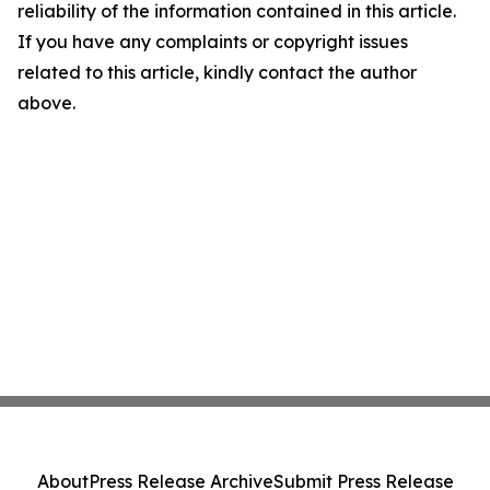
reliability of the information contained in this article.
If you have any complaints or copyright issues
related to this article, kindly contact the author
above.
About
Press Release Archive
Submit Press Release