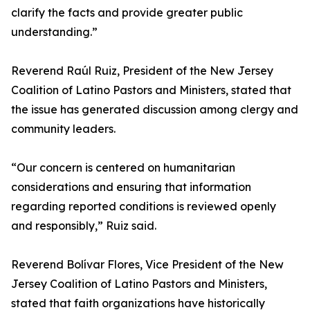
clarify the facts and provide greater public
understanding.”
Reverend Raúl Ruiz, President of the New Jersey
Coalition of Latino Pastors and Ministers, stated that
the issue has generated discussion among clergy and
community leaders.
“Our concern is centered on humanitarian
considerations and ensuring that information
regarding reported conditions is reviewed openly
and responsibly,” Ruiz said.
Reverend Bolívar Flores, Vice President of the New
Jersey Coalition of Latino Pastors and Ministers,
stated that faith organizations have historically