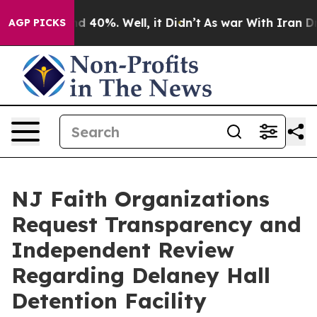
 Around 40%. Well, it Didn’t
As war With Iran Drove 
AGP PICKS
NJ Faith Organizations
Request Transparency and
Independent Review
Regarding Delaney Hall
Detention Facility