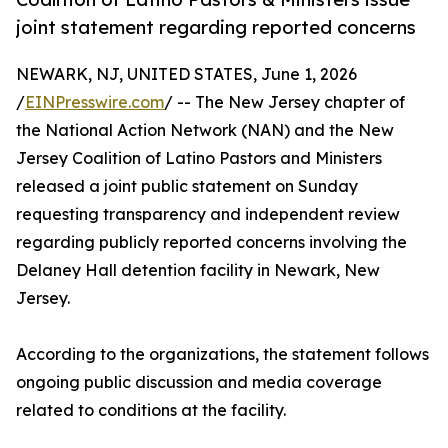
joint statement regarding reported concerns
NEWARK, NJ, UNITED STATES, June 1, 2026
/
EINPresswire.com
/ -- The New Jersey chapter of
the National Action Network (NAN) and the New
Jersey Coalition of Latino Pastors and Ministers
released a joint public statement on Sunday
requesting transparency and independent review
regarding publicly reported concerns involving the
Delaney Hall detention facility in Newark, New
Jersey.
According to the organizations, the statement follows
ongoing public discussion and media coverage
related to conditions at the facility.