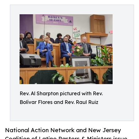
Rev. Al Sharpton pictured with Rev.
Bolívar Flores and Rev. Raul Ruiz
National Action Network and New Jersey
Coalition of Latino Pastors & Ministers issue