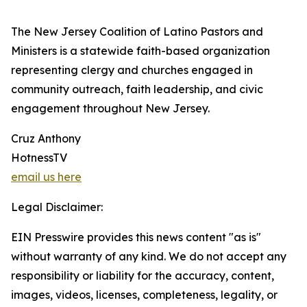
The New Jersey Coalition of Latino Pastors and
Ministers is a statewide faith-based organization
representing clergy and churches engaged in
community outreach, faith leadership, and civic
engagement throughout New Jersey.
Cruz Anthony
HotnessTV
email us here
Legal Disclaimer:
EIN Presswire provides this news content "as is"
without warranty of any kind. We do not accept any
responsibility or liability for the accuracy, content,
images, videos, licenses, completeness, legality, or