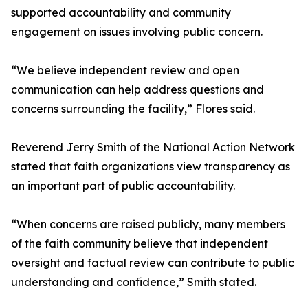
supported accountability and community
engagement on issues involving public concern.
“We believe independent review and open
communication can help address questions and
concerns surrounding the facility,” Flores said.
Reverend Jerry Smith of the National Action Network
stated that faith organizations view transparency as
an important part of public accountability.
“When concerns are raised publicly, many members
of the faith community believe that independent
oversight and factual review can contribute to public
understanding and confidence,” Smith stated.