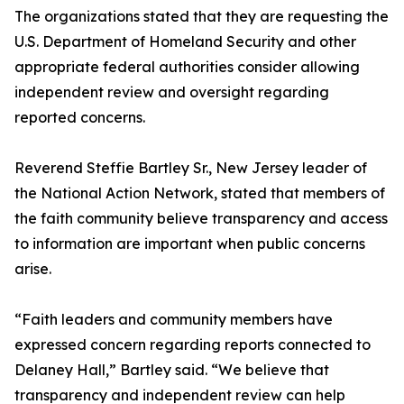
The organizations stated that they are requesting the
U.S. Department of Homeland Security and other
appropriate federal authorities consider allowing
independent review and oversight regarding
reported concerns.
Reverend Steffie Bartley Sr., New Jersey leader of
the National Action Network, stated that members of
the faith community believe transparency and access
to information are important when public concerns
arise.
“Faith leaders and community members have
expressed concern regarding reports connected to
Delaney Hall,” Bartley said. “We believe that
transparency and independent review can help