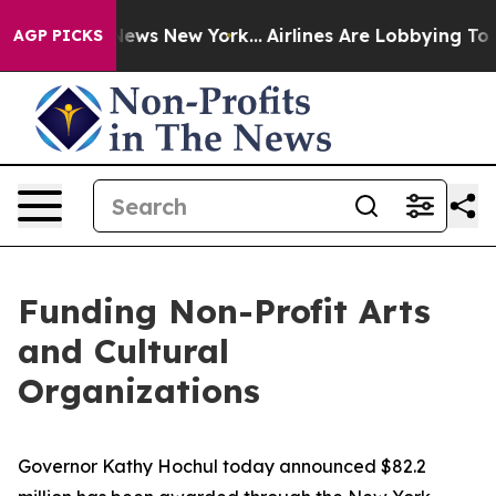
s CBS News New York...
Airlines Are Lobbying To Change
AGP PICKS
Funding Non-Profit Arts
and Cultural
Organizations
Governor Kathy Hochul today announced $82.2