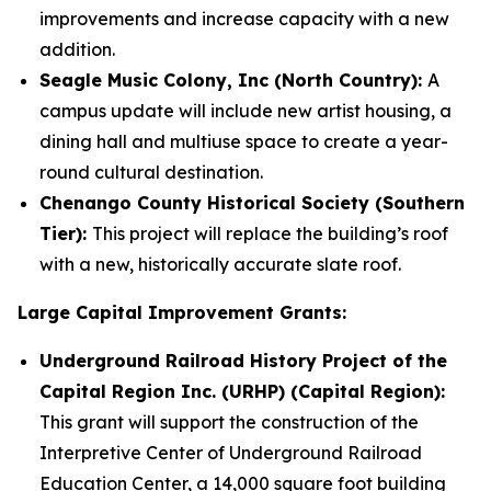
improvements and increase capacity with a new
addition.
Seagle Music Colony, Inc (North Country):
A
campus update will include new artist housing, a
dining hall and multiuse space to create a year-
round cultural destination.
Chenango County Historical Society (Southern
Tier):
This project will replace the building’s roof
with a new, historically accurate slate roof.
Large Capital Improvement Grants:
Underground Railroad History Project of the
Capital Region Inc. (URHP) (Capital Region):
This grant will support the construction of the
Interpretive Center of Underground Railroad
Education Center, a 14,000 square foot building