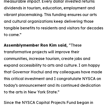
measurable impact. Every dollar invested returns
dividends in tourism, education, employment and
vibrant placemaking. This funding ensures our arts
and cultural organizations keep delivering those
tangible benefits to residents and visitors for decades
to come.”
Assemblymember Ron Kim said,
“These
transformative projects will improve their
communities, increase tourism, create jobs and
expand accessibility to arts and culture. I am happy
that Governor Hochul and my colleagues have made
this critical investment and I congratulate NYSCA on
today’s announcement and its continued dedication
to the arts in New York State.”
Since the NYSCA Capital Projects Fund began in