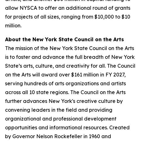
allow NYSCA to offer an additional round of grants
for projects of all sizes, ranging from $10,000 to $10
million.
About the New York State Council on the Arts
The mission of the New York State Council on the Arts
is to foster and advance the full breadth of New York
State’s arts, culture, and creativity for all. The Council
on the Arts will award over $161 million in FY 2027,
serving hundreds of arts organizations and artists
across all 10 state regions. The Council on the Arts
further advances New York's creative culture by
convening leaders in the field and providing
organizational and professional development
opportunities and informational resources. Created
by Governor Nelson Rockefeller in 1960 and