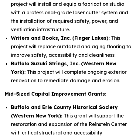
project will install and equip a fabrication studio
with a professional-grade laser cutter system and
the installation of required safety, power, and
ventilation infrastructure.
Writers and Books, Inc. (Finger Lakes):
This
project will replace outdated and aging flooring to
improve safety, accessibility and cleanliness.
Buffalo Suzuki Strings, Inc. (Western New
York):
This project will complete ongoing exterior
renovation to remediate damage and erosion.
Mid-Sized Capital Improvement Grants:
Buffalo and Erie County Historical Society
(Western New York):
This grant will support the
restoration and expansion of the Reinstein Center
with critical structural and accessibility