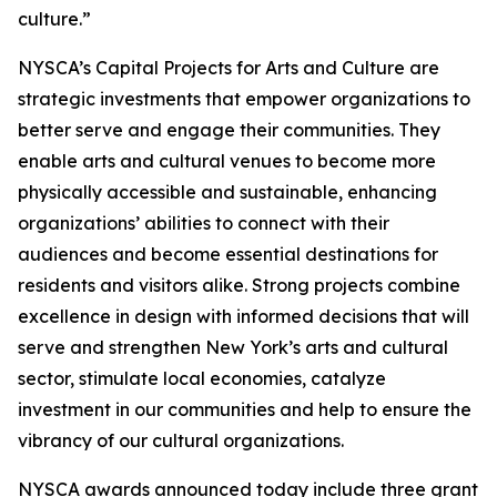
culture.”
NYSCA’s Capital Projects for Arts and Culture are
strategic investments that empower organizations to
better serve and engage their communities. They
enable arts and cultural venues to become more
physically accessible and sustainable, enhancing
organizations’ abilities to connect with their
audiences and become essential destinations for
residents and visitors alike. Strong projects combine
excellence in design with informed decisions that will
serve and strengthen New York’s arts and cultural
sector, stimulate local economies, catalyze
investment in our communities and help to ensure the
vibrancy of our cultural organizations.
NYSCA awards announced today include three grant