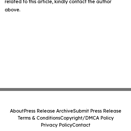
related to this article, kindly contact the author
above.
About
Press Release Archive
Submit Press Release
Terms & Conditions
Copyright/DMCA Policy
Privacy Policy
Contact