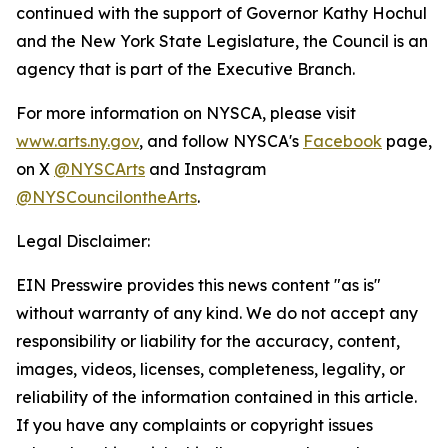
continued with the support of Governor Kathy Hochul
and the New York State Legislature, the Council is an
agency that is part of the Executive Branch.
For more information on NYSCA, please visit
www.arts.ny.gov
, and follow NYSCA's
Facebook
page,
on X
@NYSCArts
and Instagram
@NYSCouncilontheArts
.
Legal Disclaimer:
EIN Presswire provides this news content "as is"
without warranty of any kind. We do not accept any
responsibility or liability for the accuracy, content,
images, videos, licenses, completeness, legality, or
reliability of the information contained in this article.
If you have any complaints or copyright issues