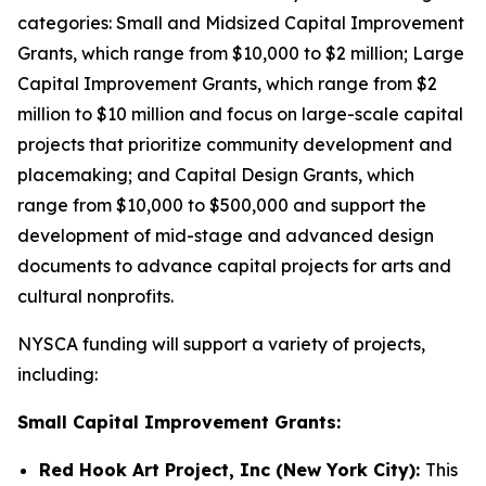
categories: Small and Midsized Capital Improvement
Grants, which range from $10,000 to $2 million; Large
Capital Improvement Grants, which range from $2
million to $10 million and focus on large-scale capital
projects that prioritize community development and
placemaking; and Capital Design Grants, which
range from $10,000 to $500,000 and support the
development of mid-stage and advanced design
documents to advance capital projects for arts and
cultural nonprofits.
NYSCA funding will support a variety of projects,
including:
Small Capital Improvement Grants:
Red Hook Art Project, Inc (New York City):
This