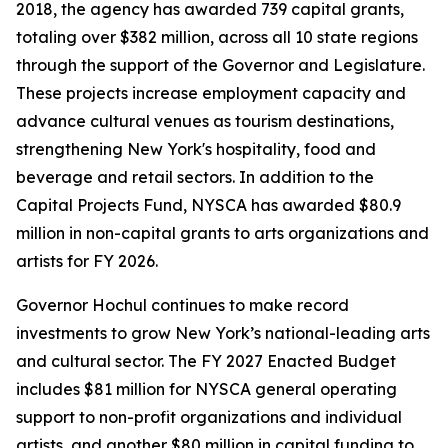
2018, the agency has awarded 739 capital grants,
totaling over $382 million, across all 10 state regions
through the support of the Governor and Legislature.
These projects increase employment capacity and
advance cultural venues as tourism destinations,
strengthening New York's hospitality, food and
beverage and retail sectors. In addition to the
Capital Projects Fund, NYSCA has awarded $80.9
million in non-capital grants to arts organizations and
artists for FY 2026.
Governor Hochul continues to make record
investments to grow New York’s national-leading arts
and cultural sector. The FY 2027 Enacted Budget
includes $81 million for NYSCA general operating
support to non-profit organizations and individual
artists, and another $80 million in capital funding to