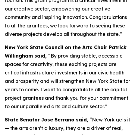
tourism. This grant program is a critical investment in
our creative sector, empowering our creative
community and inspiring innovation. Congratulations
to all the grantees, we look forward to seeing these
diverse projects develop all throughout the state.”
New York State Council on the Arts Chair Patrick
Willingham said,
“By providing stable, accessible
spaces for creativity, these exciting projects are
critical infrastructure investments in our civic health
and prosperity and will strengthen New York State for
years to come. I want to congratulate all the capital
project grantees and thank you for your commitment
to our unparalleled arts and culture sector.”
State Senator Jose Serrano said,
“New York gets it
— the arts aren’t a luxury, they are a driver of real,