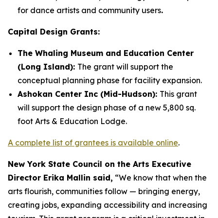
for dance artists and community users
.
Capital Design Grants:
The Whaling Museum and Education Center
(Long Island):
The grant will support the
conceptual planning phase for facility expansion.
Ashokan Center Inc (Mid-Hudson):
This grant
will support the design phase of a new 5,800 sq.
foot Arts & Education Lodge.
A complete list of grantees is available online
.
New York State Council on the Arts Executive
Director Erika Mallin said,
“We know that when the
arts flourish, communities follow — bringing energy,
creating jobs, expanding accessibility and increasing