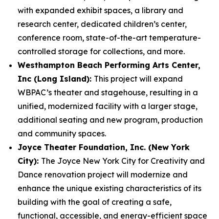
with expanded exhibit spaces, a library and
research center, dedicated children’s center,
conference room, state-of-the-art temperature-
controlled storage for collections, and more.
Westhampton Beach Performing Arts Center,
Inc (Long Island):
This project will expand
WBPAC’s theater and stagehouse, resulting in a
unified, modernized facility with a larger stage,
additional seating and new program, production
and community spaces.
Joyce Theater Foundation, Inc. (New York
City):
The Joyce New York City for Creativity and
Dance renovation project will modernize and
enhance the unique existing characteristics of its
building with the goal of creating a safe,
functional, accessible, and energy-efficient space