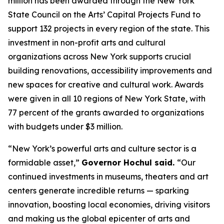
million has been awarded through the New York
State Council on the Arts’ Capital Projects Fund to
support 132 projects in every region of the state. This
investment in non-profit arts and cultural
organizations across New York supports crucial
building renovations, accessibility improvements and
new spaces for creative and cultural work. Awards
were given in all 10 regions of New York State, with
77 percent of the grants awarded to organizations
with budgets under $3 million.
“New York’s powerful arts and culture sector is a
formidable asset,”
Governor Hochul said.
“Our
continued investments in museums, theaters and art
centers generate incredible returns — sparking
innovation, boosting local economies, driving visitors
and making us the global epicenter of arts and