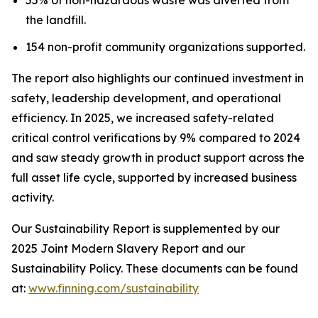
the landfill.
154 non-profit community organizations supported.
The report also highlights our continued investment in
safety, leadership development, and operational
efficiency. In 2025, we increased safety-related
critical control verifications by 9% compared to 2024
and saw steady growth in product support across the
full asset life cycle, supported by increased business
activity.
Our Sustainability Report is supplemented by our
2025 Joint Modern Slavery Report and our
Sustainability Policy. These documents can be found
at:
www.finning.com/sustainability