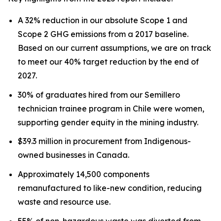
A 32% reduction in our absolute Scope 1 and
Scope 2 GHG emissions from a 2017 baseline.
Based on our current assumptions, we are on track
to meet our 40% target reduction by the end of
2027.
30% of graduates hired from our Semillero
technician trainee program in Chile were women,
supporting gender equity in the mining industry.
$39.3 million in procurement from Indigenous-
owned businesses in Canada.
Approximately 14,500 components
remanufactured to like-new condition, reducing
waste and resource use.
55% of non-hazardous waste was diverted from