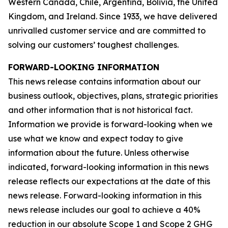
Western Canada, Chile, Argentina, Bolivia, the United
Kingdom, and Ireland. Since 1933, we have delivered
unrivalled customer service and are committed to
solving our customers’ toughest challenges.
FORWARD-LOOKING INFORMATION
This news release contains information about our
business outlook, objectives, plans, strategic priorities
and other information that is not historical fact.
Information we provide is forward-looking when we
use what we know and expect today to give
information about the future. Unless otherwise
indicated, forward-looking information in this news
release reflects our expectations at the date of this
news release. Forward-looking information in this
news release includes our goal to achieve a 40%
reduction in our absolute Scope 1 and Scope 2 GHG