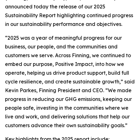
announced today the release of our 2025
Sustainability Report highlighting continued progress
in our sustainability performance and objectives.
“2025 was a year of meaningful progress for our
business, our people, and the communities and
customers we serve. Across Finning, we continued to
embed our purpose, Positive Impact, into how we
operate, helping us drive product support, build full
cycle resilience, and create sustainable growth,” said
Kevin Parkes, Finning President and CEO. “We made
progress in reducing our GHG emissions, keeping our
people safe, investing in the communities where we
live and work, and delivering solutions that help our
customers advance their own sustainability goals.”
Key highlights from the 2025 report include: