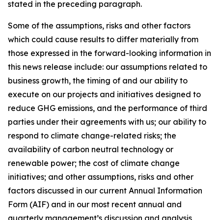
stated in the preceding paragraph.
Some of the assumptions, risks and other factors
which could cause results to differ materially from
those expressed in the forward-looking information in
this news release include: our assumptions related to
business growth, the timing of and our ability to
execute on our projects and initiatives designed to
reduce GHG emissions, and the performance of third
parties under their agreements with us; our ability to
respond to climate change-related risks; the
availability of carbon neutral technology or
renewable power; the cost of climate change
initiatives; and other assumptions, risks and other
factors discussed in our current Annual Information
Form (AIF) and in our most recent annual and
quarterly management’s discussion and analysis