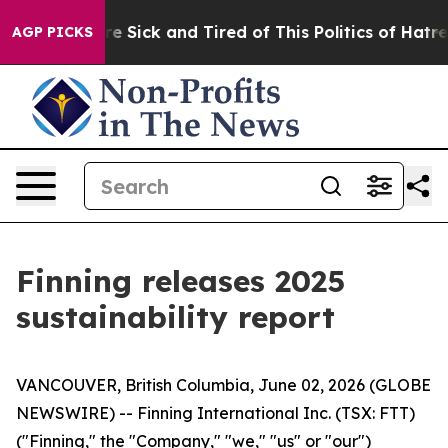
eople Are Sick and Tired of This Politics of Hatred”
Th
AGP PICKS
Finning releases 2025
sustainability report
VANCOUVER, British Columbia, June 02, 2026 (GLOBE
NEWSWIRE) -- Finning International Inc. (TSX: FTT)
("Finning," the "Company," "we," "us" or "our")