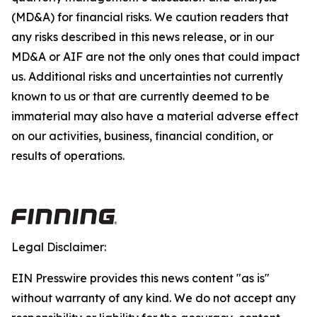
(MD&A) for financial risks. We caution readers that
any risks described in this news release, or in our
MD&A or AIF are not the only ones that could impact
us. Additional risks and uncertainties not currently
known to us or that are currently deemed to be
immaterial may also have a material adverse effect
on our activities, business, financial condition, or
results of operations.
Legal Disclaimer:
EIN Presswire provides this news content "as is"
without warranty of any kind. We do not accept any