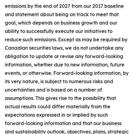
emissions by the end of 2027 from our 2017 baseline
and statement about being on track to meet that
goal, which depends on business growth and our
ability to successfully execute our initiatives to
reduce such emissions. Except as may be required by
Canadian securities laws, we do not undertake any
obligation to update or revise any forward-looking
information, whether due to new information, future
events, or otherwise. Forward-looking information, by
its very nature, is subject to numerous risks and
uncertainties and is based on a number of
assumptions. This gives rise to the possibility that
actual results could differ materially from the
expectations expressed in or implied by such
forward-looking information and that our business
and sustainability outlook, objectives, plans, strategic