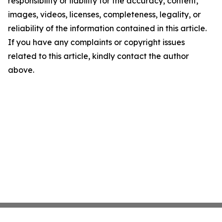
responsibility or liability for the accuracy, content,
images, videos, licenses, completeness, legality, or
reliability of the information contained in this article.
If you have any complaints or copyright issues
related to this article, kindly contact the author
above.