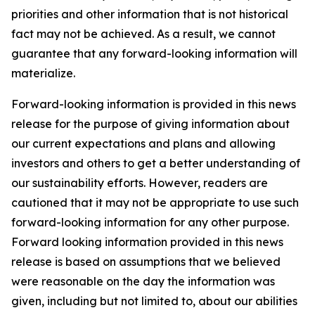
priorities and other information that is not historical
fact may not be achieved. As a result, we cannot
guarantee that any forward-looking information will
materialize.
Forward-looking information is provided in this news
release for the purpose of giving information about
our current expectations and plans and allowing
investors and others to get a better understanding of
our sustainability efforts. However, readers are
cautioned that it may not be appropriate to use such
forward-looking information for any other purpose.
Forward looking information provided in this news
release is based on assumptions that we believed
were reasonable on the day the information was
given, including but not limited to, about our abilities