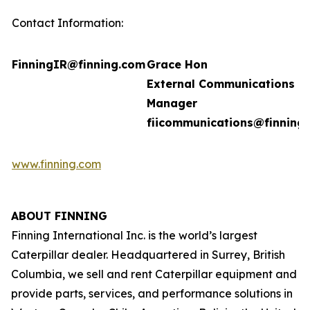
Contact Information:
FinningIR@finning.com
Grace Hon
External Communications
Manager
fiicommunications@finning
www.finning.com
ABOUT FINNING
Finning International Inc. is the world’s largest
Caterpillar dealer. Headquartered in Surrey, British
Columbia, we sell and rent Caterpillar equipment and
provide parts, services, and performance solutions in