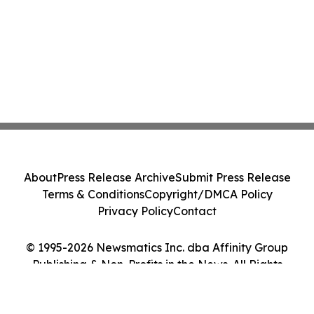
About
Press Release Archive
Submit Press Release
Terms & Conditions
Copyright/DMCA Policy
Privacy Policy
Contact
© 1995-2026 Newsmatics Inc. dba Affinity Group
Publishing & Non-Profits in the News. All Rights
Reserved.
Cookie Settings / Your Privacy Choices