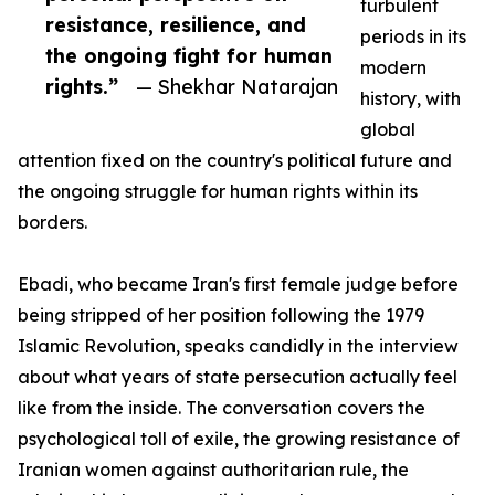
turbulent
resistance, resilience, and
periods in its
the ongoing fight for human
modern
rights.”
— Shekhar Natarajan
history, with
global
attention fixed on the country's political future and
the ongoing struggle for human rights within its
borders.
Ebadi, who became Iran's first female judge before
being stripped of her position following the 1979
Islamic Revolution, speaks candidly in the interview
about what years of state persecution actually feel
like from the inside. The conversation covers the
psychological toll of exile, the growing resistance of
Iranian women against authoritarian rule, the