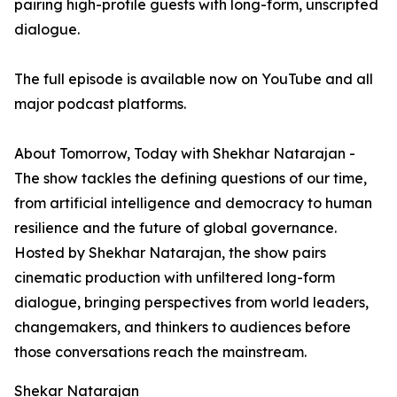
pairing high-profile guests with long-form, unscripted
dialogue.
The full episode is available now on YouTube and all
major podcast platforms.
About Tomorrow, Today with Shekhar Natarajan -
The show tackles the defining questions of our time,
from artificial intelligence and democracy to human
resilience and the future of global governance.
Hosted by Shekhar Natarajan, the show pairs
cinematic production with unfiltered long-form
dialogue, bringing perspectives from world leaders,
changemakers, and thinkers to audiences before
those conversations reach the mainstream.
Shekar Natarajan