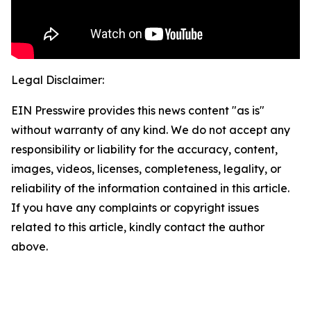
Legal Disclaimer:
EIN Presswire provides this news content "as is"
without warranty of any kind. We do not accept any
responsibility or liability for the accuracy, content,
images, videos, licenses, completeness, legality, or
reliability of the information contained in this article.
If you have any complaints or copyright issues
related to this article, kindly contact the author
above.