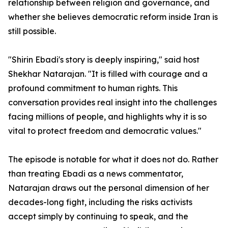
relationship between religion and governance, and
whether she believes democratic reform inside Iran is
still possible.
"Shirin Ebadi's story is deeply inspiring," said host
Shekhar Natarajan. "It is filled with courage and a
profound commitment to human rights. This
conversation provides real insight into the challenges
facing millions of people, and highlights why it is so
vital to protect freedom and democratic values."
The episode is notable for what it does not do. Rather
than treating Ebadi as a news commentator,
Natarajan draws out the personal dimension of her
decades-long fight, including the risks activists
accept simply by continuing to speak, and the