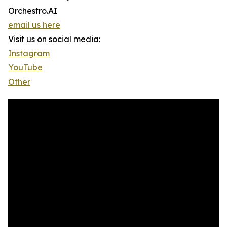
Orchestro.AI
email us here
Visit us on social media:
Instagram
YouTube
Other