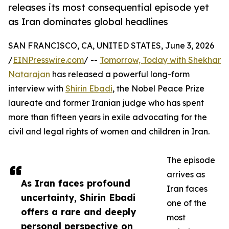
releases its most consequential episode yet
as Iran dominates global headlines
SAN FRANCISCO, CA, UNITED STATES, June 3, 2026
/
EINPresswire.com
/ --
Tomorrow, Today with Shekhar
Natarajan
has released a powerful long-form
interview with
Shirin Ebadi
, the Nobel Peace Prize
laureate and former Iranian judge who has spent
more than fifteen years in exile advocating for the
civil and legal rights of women and children in Iran.
The episode
arrives as
As Iran faces profound
Iran faces
uncertainty, Shirin Ebadi
one of the
offers a rare and deeply
most
personal perspective on