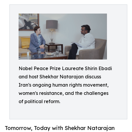
Nobel Peace Prize Laureate Shirin Ebadi
and host Shekhar Natarajan discuss
Iran's ongoing human rights movement,
women's resistance, and the challenges
of political reform.
Tomorrow, Today with Shekhar Natarajan