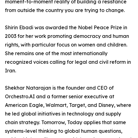
moment-to-moment reality of building a resistance
from outside the country you are trying to change.
Shirin Ebadi was awarded the Nobel Peace Prize in
2003 for her work promoting democracy and human
rights, with particular focus on women and children.
She remains one of the most internationally
recognized voices calling for legal and civil reform in
Iran.
Shekhar Natarajan is the founder and CEO of
Orchestro.AI and a former senior executive at
American Eagle, Walmart, Target, and Disney, where
he led global initiatives in technology and supply
chain strategy. Tomorrow, Today applies that same
systems-level thinking to global human questions,