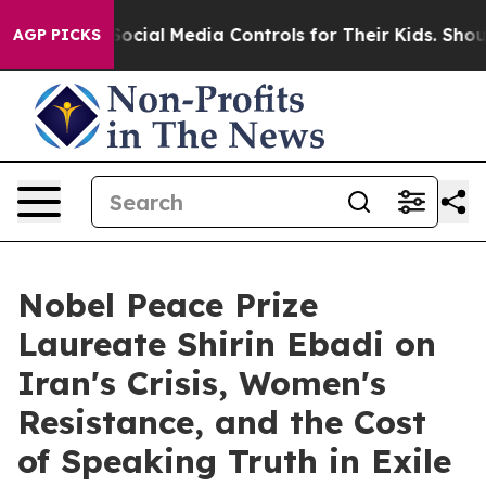
arents Social Media Controls for Their Kids. Should th
AGP PICKS
Nobel Peace Prize
Laureate Shirin Ebadi on
Iran's Crisis, Women's
Resistance, and the Cost
of Speaking Truth in Exile