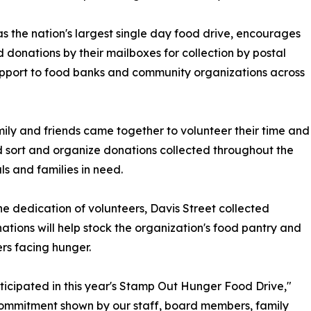
 the nation's largest single day food drive, encourages
onations by their mailboxes for collection by postal
 support to food banks and community organizations across
mily and friends came together to volunteer their time and
ed sort and organize donations collected throughout the
s and families in need.
he dedication of volunteers, Davis Street collected
nations will help stock the organization's food pantry and
rs facing hunger.
ticipated in this year's Stamp Out Hunger Food Drive,"
commitment shown by our staff, board members, family