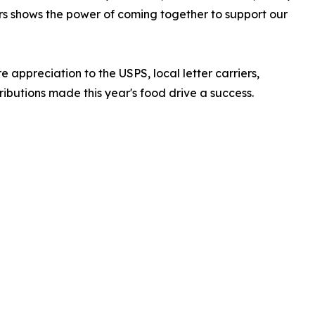
rs shows the power of coming together to support our
 appreciation to the USPS, local letter carriers,
butions made this year's food drive a success.