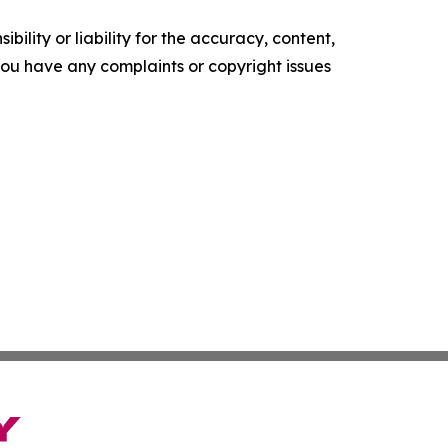
ility or liability for the accuracy, content,
f you have any complaints or copyright issues