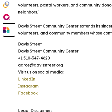
volunteers, postal workers, and community dono
neighbors."
Davis Street Community Center extends its sincere
volunteers, and community members whose contri
Davis Street
Davis Street Community Center
+1 510-347-4620
aarce@davisstreet.org
Visit us on social media:
LinkedIn
Instagram
Facebook
Legal Disclaimer: