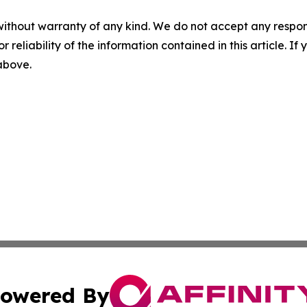
without warranty of any kind. We do not accept any responsib
r reliability of the information contained in this article. I
 above.
owered By