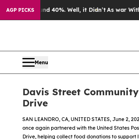
r Around 40%. Well, it Didn’t
As war With Iran 
AGP PICKS
Menu
Davis Street Community
Drive
SAN LEANDRO, CA, UNITED STATES, June 2, 202
once again partnered with the United States Po
Drive, helping collect food donations to support l