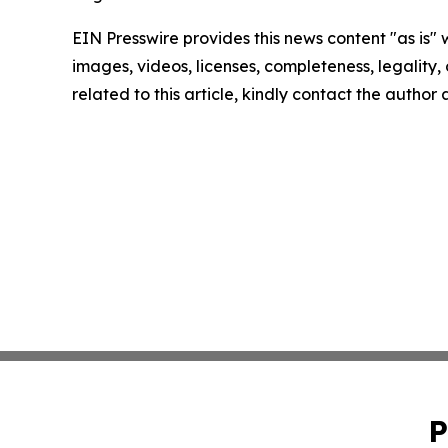
EIN Presswire provides this news content "as is" 
images, videos, licenses, completeness, legality, o
related to this article, kindly contact the author
P