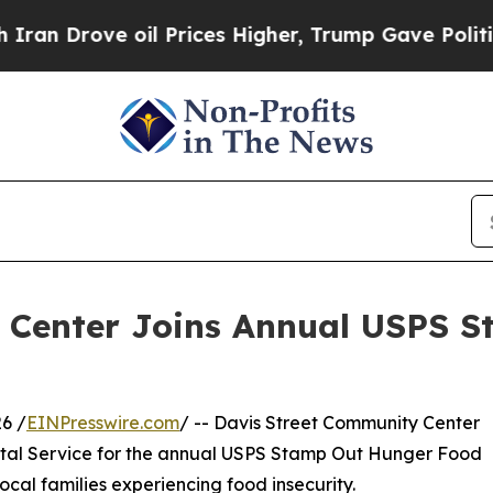
Drove oil Prices Higher, Trump Gave Politically
 Center Joins Annual USPS 
6 /
EINPresswire.com
/ -- Davis Street Community Center
stal Service for the annual USPS Stamp Out Hunger Food
ocal families experiencing food insecurity.