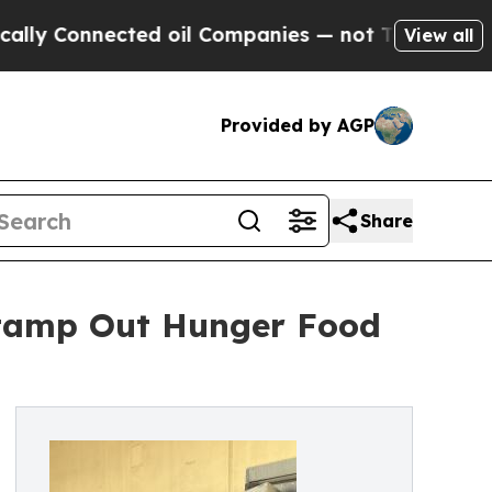
 Connected oil Companies — not Taxpayers — the 
View all
Provided by AGP
Share
Stamp Out Hunger Food