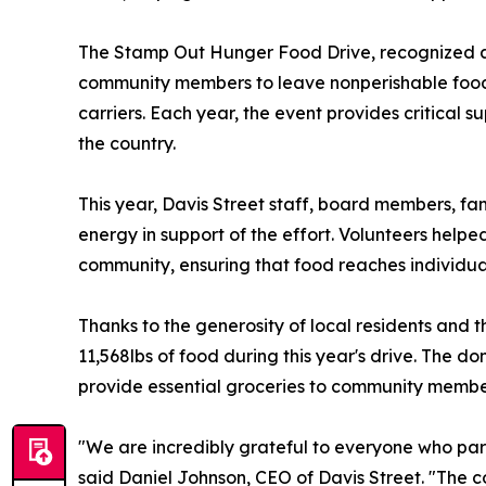
The Stamp Out Hunger Food Drive, recognized as
community members to leave nonperishable food d
carriers. Each year, the event provides critical
the country.
This year, Davis Street staff, board members, fa
energy in support of the effort. Volunteers help
community, ensuring that food reaches individual
Thanks to the generosity of local residents and t
11,568lbs of food during this year's drive. The do
provide essential groceries to community membe
"We are incredibly grateful to everyone who par
said Daniel Johnson, CEO of Davis Street. "The 