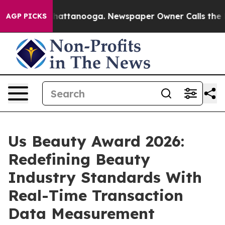
aos in Chattanooga. Newspaper Owner Calls the Peopl
AGP PICKS
Us Beauty Award 2026:
Redefining Beauty
Industry Standards With
Real-Time Transaction
Data Measurement