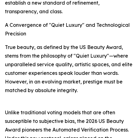
establish a new standard of refinement,
transparency, and class.
A Convergence of "Quiet Luxury" and Technological
Precision
True beauty, as defined by the US Beauty Award,
stems from the philosophy of "Quiet Luxury"—where
unparalleled service quality, artistic spaces, and elite
customer experiences speak louder than words.
However, in an evolving market, prestige must be
matched by absolute integrity.
Unlike traditional voting models that are often
susceptible to subjective bias, the 2026 US Beauty
Award pioneers the Automated Verification Process.