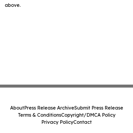
above.
About
Press Release Archive
Submit Press Release
Terms & Conditions
Copyright/DMCA Policy
Privacy Policy
Contact