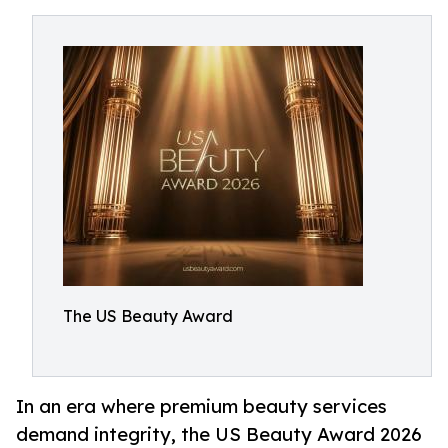
The US Beauty Award
In an era where premium beauty services
demand integrity, the US Beauty Award 2026