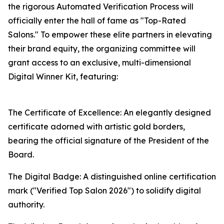
the rigorous Automated Verification Process will
officially enter the hall of fame as "Top-Rated
Salons." To empower these elite partners in elevating
their brand equity, the organizing committee will
grant access to an exclusive, multi-dimensional
Digital Winner Kit, featuring:
The Certificate of Excellence: An elegantly designed
certificate adorned with artistic gold borders,
bearing the official signature of the President of the
Board.
The Digital Badge: A distinguished online certification
mark ("Verified Top Salon 2026") to solidify digital
authority.