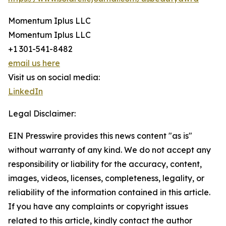
Momentum Iplus LLC
Momentum Iplus LLC
+1 301-541-8482
email us here
Visit us on social media:
LinkedIn
Legal Disclaimer:
EIN Presswire provides this news content "as is"
without warranty of any kind. We do not accept any
responsibility or liability for the accuracy, content,
images, videos, licenses, completeness, legality, or
reliability of the information contained in this article.
If you have any complaints or copyright issues
related to this article, kindly contact the author