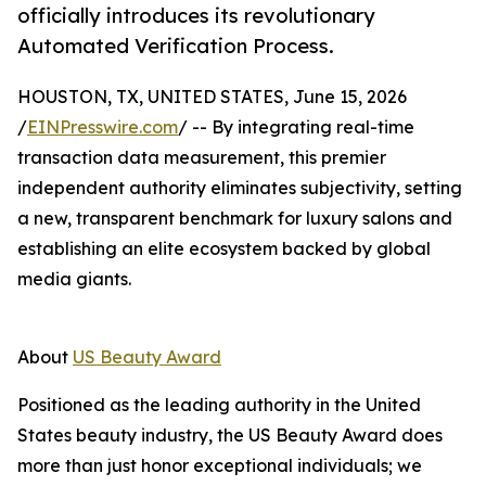
officially introduces its revolutionary
Automated Verification Process.
HOUSTON, TX, UNITED STATES, June 15, 2026
/
EINPresswire.com
/ -- By integrating real-time
transaction data measurement, this premier
independent authority eliminates subjectivity, setting
a new, transparent benchmark for luxury salons and
establishing an elite ecosystem backed by global
media giants.
About
US Beauty Award
Positioned as the leading authority in the United
States beauty industry, the US Beauty Award does
more than just honor exceptional individuals; we