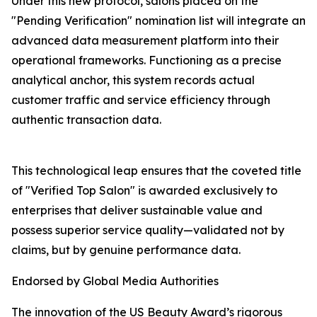
Under this new protocol, salons placed on the
"Pending Verification" nomination list will integrate an
advanced data measurement platform into their
operational frameworks. Functioning as a precise
analytical anchor, this system records actual
customer traffic and service efficiency through
authentic transaction data.
This technological leap ensures that the coveted title
of "Verified Top Salon" is awarded exclusively to
enterprises that deliver sustainable value and
possess superior service quality—validated not by
claims, but by genuine performance data.
Endorsed by Global Media Authorities
The innovation of the US Beauty Award’s rigorous