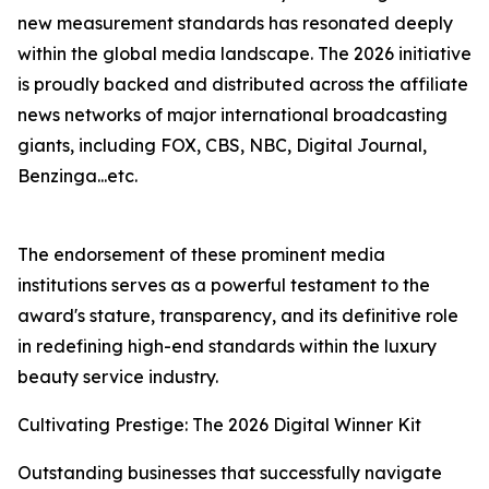
new measurement standards has resonated deeply
within the global media landscape. The 2026 initiative
is proudly backed and distributed across the affiliate
news networks of major international broadcasting
giants, including FOX, CBS, NBC, Digital Journal,
Benzinga...etc.
The endorsement of these prominent media
institutions serves as a powerful testament to the
award's stature, transparency, and its definitive role
in redefining high-end standards within the luxury
beauty service industry.
Cultivating Prestige: The 2026 Digital Winner Kit
Outstanding businesses that successfully navigate