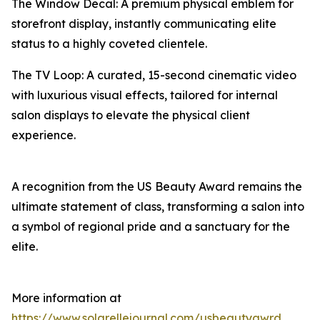
The Window Decal: A premium physical emblem for
storefront display, instantly communicating elite
status to a highly coveted clientele.
The TV Loop: A curated, 15-second cinematic video
with luxurious visual effects, tailored for internal
salon displays to elevate the physical client
experience.
A recognition from the US Beauty Award remains the
ultimate statement of class, transforming a salon into
a symbol of regional pride and a sanctuary for the
elite.
More information at
https://www.solarellejournal.com/usbeautyawrd