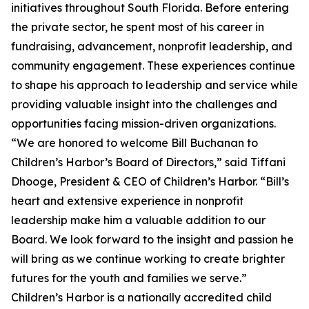
initiatives throughout South Florida. Before entering
the private sector, he spent most of his career in
fundraising, advancement, nonprofit leadership, and
community engagement. These experiences continue
to shape his approach to leadership and service while
providing valuable insight into the challenges and
opportunities facing mission-driven organizations.
“We are honored to welcome Bill Buchanan to
Children’s Harbor’s Board of Directors,” said Tiffani
Dhooge, President & CEO of Children’s Harbor. “Bill’s
heart and extensive experience in nonprofit
leadership make him a valuable addition to our
Board. We look forward to the insight and passion he
will bring as we continue working to create brighter
futures for the youth and families we serve.”
Children’s Harbor is a nationally accredited child