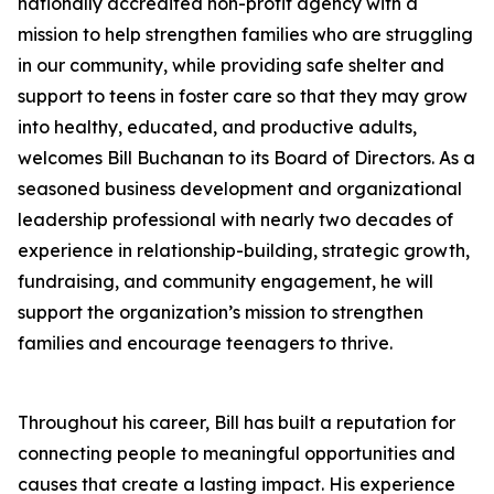
nationally accredited non-profit agency with a
mission to help strengthen families who are struggling
in our community, while providing safe shelter and
support to teens in foster care so that they may grow
into healthy, educated, and productive adults,
welcomes Bill Buchanan to its Board of Directors. As a
seasoned business development and organizational
leadership professional with nearly two decades of
experience in relationship-building, strategic growth,
fundraising, and community engagement, he will
support the organization’s mission to strengthen
families and encourage teenagers to thrive.
Throughout his career, Bill has built a reputation for
connecting people to meaningful opportunities and
causes that create a lasting impact. His experience