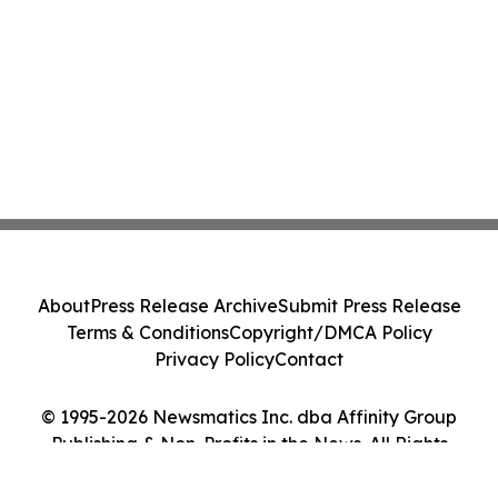
About
Press Release Archive
Submit Press Release
Terms & Conditions
Copyright/DMCA Policy
Privacy Policy
Contact
© 1995-2026 Newsmatics Inc. dba Affinity Group
Publishing & Non-Profits in the News. All Rights
Reserved.