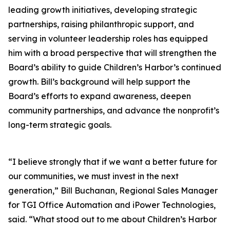
leading growth initiatives, developing strategic
partnerships, raising philanthropic support, and
serving in volunteer leadership roles has equipped
him with a broad perspective that will strengthen the
Board’s ability to guide Children’s Harbor’s continued
growth. Bill’s background will help support the
Board’s efforts to expand awareness, deepen
community partnerships, and advance the nonprofit’s
long-term strategic goals.
“I believe strongly that if we want a better future for
our communities, we must invest in the next
generation,” Bill Buchanan, Regional Sales Manager
for TGI Office Automation and iPower Technologies,
said. “What stood out to me about Children’s Harbor