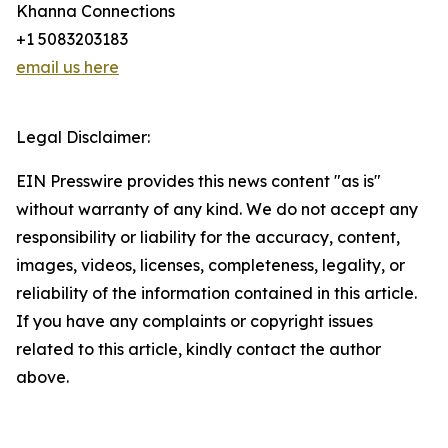
Khanna Connections
+1 5083203183
email us here
Legal Disclaimer:
EIN Presswire provides this news content "as is"
without warranty of any kind. We do not accept any
responsibility or liability for the accuracy, content,
images, videos, licenses, completeness, legality, or
reliability of the information contained in this article.
If you have any complaints or copyright issues
related to this article, kindly contact the author
above.