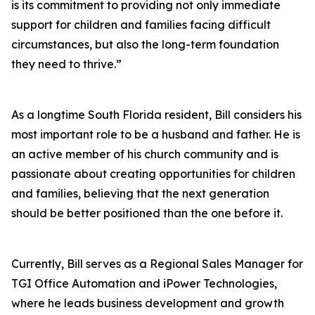
is its commitment to providing not only immediate
support for children and families facing difficult
circumstances, but also the long-term foundation
they need to thrive.”
As a longtime South Florida resident, Bill considers his
most important role to be a husband and father. He is
an active member of his church community and is
passionate about creating opportunities for children
and families, believing that the next generation
should be better positioned than the one before it.
Currently, Bill serves as a Regional Sales Manager for
TGI Office Automation and iPower Technologies,
where he leads business development and growth