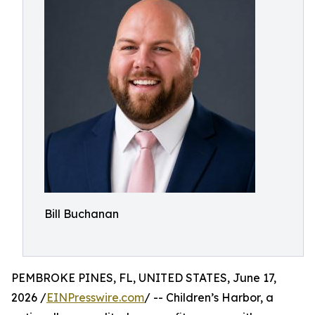
Bill Buchanan
PEMBROKE PINES, FL, UNITED STATES, June 17,
2026 /
EINPresswire.com
/ -- Children’s Harbor, a