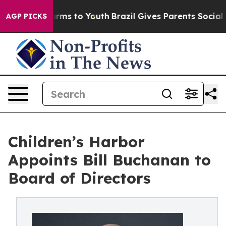
Abate Harms to Youth
Brazil Gives Parents Social Media
AGP PICKS
Children’s Harbor
Appoints Bill Buchanan to
Board of Directors