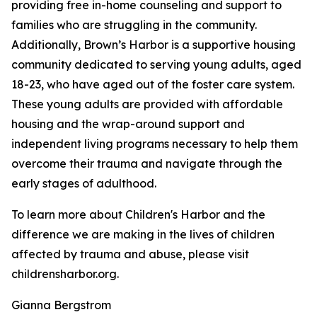
providing free in-home counseling and support to
families who are struggling in the community.
Additionally, Brown’s Harbor is a supportive housing
community dedicated to serving young adults, aged
18-23, who have aged out of the foster care system.
These young adults are provided with affordable
housing and the wrap-around support and
independent living programs necessary to help them
overcome their trauma and navigate through the
early stages of adulthood.
To learn more about Children's Harbor and the
difference we are making in the lives of children
affected by trauma and abuse, please visit
childrensharbor.org.
Gianna Bergstrom