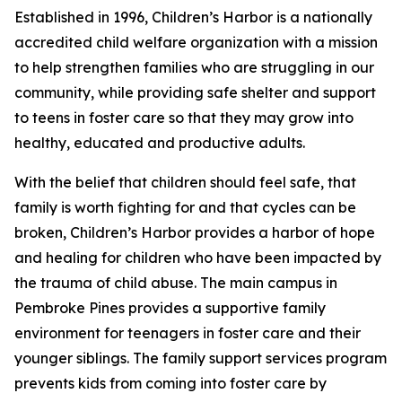
Established in 1996, Children’s Harbor is a nationally
accredited child welfare organization with a mission
to help strengthen families who are struggling in our
community, while providing safe shelter and support
to teens in foster care so that they may grow into
healthy, educated and productive adults.
With the belief that children should feel safe, that
family is worth fighting for and that cycles can be
broken, Children’s Harbor provides a harbor of hope
and healing for children who have been impacted by
the trauma of child abuse. The main campus in
Pembroke Pines provides a supportive family
environment for teenagers in foster care and their
younger siblings. The family support services program
prevents kids from coming into foster care by