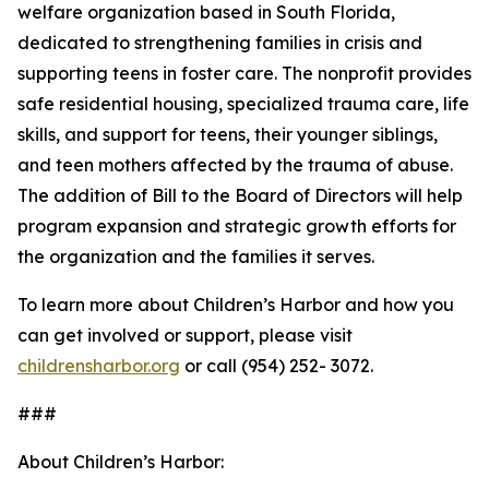
welfare organization based in South Florida,
dedicated to strengthening families in crisis and
supporting teens in foster care. The nonprofit provides
safe residential housing, specialized trauma care, life
skills, and support for teens, their younger siblings,
and teen mothers affected by the trauma of abuse.
The addition of Bill to the Board of Directors will help
program expansion and strategic growth efforts for
the organization and the families it serves.
To learn more about Children’s Harbor and how you
can get involved or support, please visit
childrensharbor.org
or call (954) 252- 3072.
###
About Children’s Harbor: