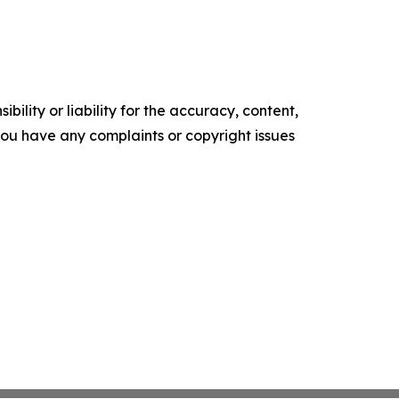
ility or liability for the accuracy, content,
f you have any complaints or copyright issues