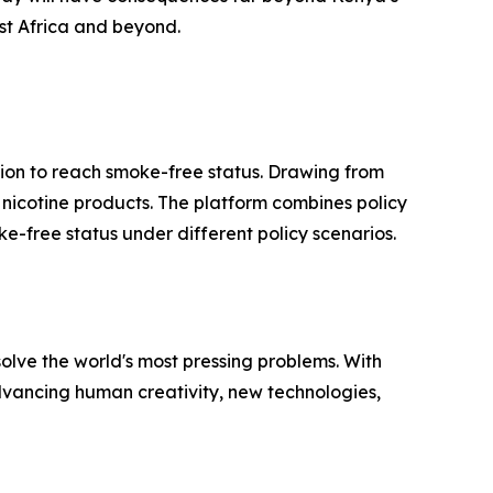
ast Africa and beyond.
ion to reach smoke-free status. Drawing from
ve nicotine products. The platform combines policy
e-free status under different policy scenarios.
solve the world's most pressing problems. With
advancing human creativity, new technologies,