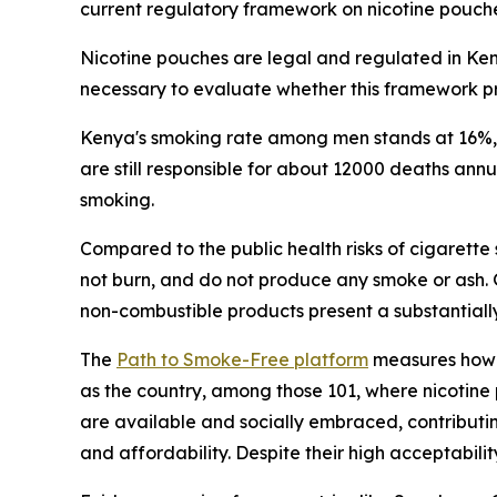
current regulatory framework on nicotine pouch
Nicotine pouches are legal and regulated in Keny
necessary to evaluate whether this framework pr
Kenya's smoking rate among men stands at 16%, f
are still responsible for about 12000 deaths an
smoking.
Compared to the public health risks of cigarette
not burn, and do not produce any smoke or ash.
non-combustible products present a substantially
The
Path to Smoke-Free platform
measures how 1
as the country, among those 101, where nicotine 
are available and socially embraced, contributin
and affordability. Despite their high acceptabi