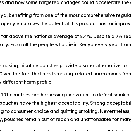
es and how some targeted changes could accelerate the c
a, benefiting from one of the most comprehensive regulator
operly embraces the potential this product has for improv
ar above the national average of 8.4%. Despite a 7% redu
nually. From all the people who die in Kenya every year fr
 smoking, nicotine pouches provide a safer alternative for
 Given the fact that most smoking-related harm comes fro
 different harm profile.
01 countries are harnessing innovation to defeat smoking.
pouches have the highest acceptability. Strong acceptabili
g to consumer choice and quitting smoking. Nevertheless, t
lity, pouches remain out of reach and unaffordable for ma