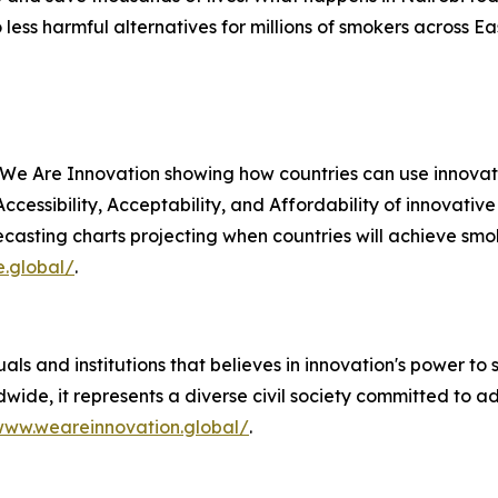
ess harmful alternatives for millions of smokers across E
 We Are Innovation showing how countries can use innovat
 Accessibility, Acceptability, and Affordability of innovati
casting charts projecting when countries will achieve smok
e.global/
.
als and institutions that believes in innovation's power to 
wide, it represents a diverse civil society committed to 
www.weareinnovation.global/
.