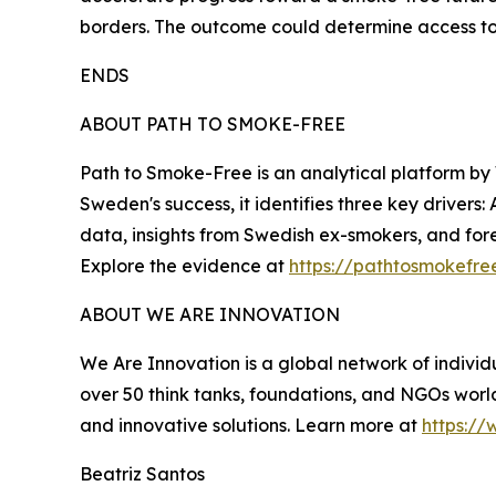
borders. The outcome could determine access to l
ENDS
ABOUT PATH TO SMOKE-FREE
Path to Smoke-Free is an analytical platform by
Sweden's success, it identifies three key drivers:
data, insights from Swedish ex-smokers, and fore
Explore the evidence at
https://pathtosmokefre
ABOUT WE ARE INNOVATION
We Are Innovation is a global network of individu
over 50 think tanks, foundations, and NGOs world
and innovative solutions. Learn more at
https://
Beatriz Santos