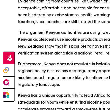
Evidence coming from countries like Sweden or Cz
acceptable, affordable and accessible for consu
been hindered by excise stamps, health warnings 
taxation, since pouches are still treated the sam
The argument Kenyan authorities are using to eq
Kenyan adolescents use nicotine products overall
New Zealand show that it is possible to have stri
verification system alongside a national retail r
Furthermore, Kenya does not regulate in isolatio
regional policy discussions and regulatory app
nicotine pouch regulation are likely to influenc
regulatory landscape.
Kenya has a unique opportunity to lead Africa 
safeguards for youth while ensuring nicotine po
accelerate progress toward a smoke-free future