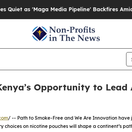
as 'Maga Media Pipeline' Backfires Amid Rumors
enya’s Opportunity to Lead 
.com
/ -- Path to Smoke-Free and We Are Innovation have jus
 choices on nicotine pouches will shape a continent’s path