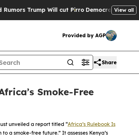
 Trump Will cut Pirro
Democratic Socialists of 
View all
Provided by AGP
Share
Africa’s Smoke-Free
t unveiled a report titled “
Africa’s Rulebook Is
 to a smoke-free future.” It assesses Kenya’s