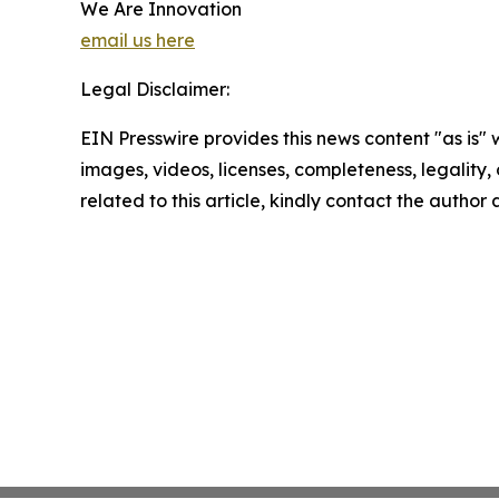
We Are Innovation
email us here
Legal Disclaimer:
EIN Presswire provides this news content "as is" 
images, videos, licenses, completeness, legality, o
related to this article, kindly contact the author