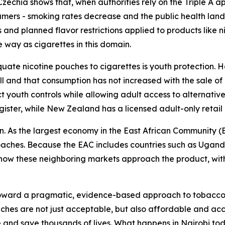
echia shows that, when authorities rely on the Triple A ap
mers - smoking rates decrease and the public health land
and planned flavor restrictions applied to products like n
e way as cigarettes in this domain.
uate nicotine pouches to cigarettes is youth protection. 
 and that consumption has not increased with the sale of 
ct youth controls while allowing adult access to alternati
egister, while New Zealand has a licensed adult-only retail
n. As the largest economy in the East African Community (E
roaches. Because the EAC includes countries such as Ugan
e how these neighboring markets approach the product, with
toward a pragmatic, evidence-based approach to tobacco 
uches are not just acceptable, but also affordable and ac
 and save thousands of lives. What happens in Nairobi to