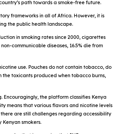
ountry’s path towards a smoke-free future.
y frameworks in all of Africa. However, it is
ing the public health landscape.
ction in smoking rates since 2000, cigarettes
om non-communicable diseases, 16.5% die from
 nicotine use. Pouches do not contain tobacco, do
m the toxicants produced when tobacco burns,
 Encouragingly, the platform classifies Kenya
ty means that various flavors and nicotine levels
here are still challenges regarding accessibility
ny Kenyan smokers.