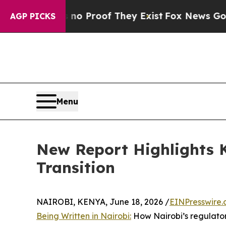
Offers no Proof They Exist
Fox News Goes Quiet 
AGP PICKS
Menu
New Report Highlights K
Transition
NAIROBI, KENYA, June 18, 2026 /
EINPresswire
Being Written in Nairobi:
How Nairobi’s regulatory