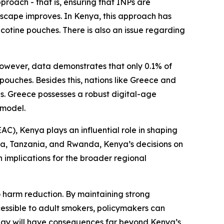
proach - that is, ensuring that INPs are
scape improves. In Kenya, this approach has
icotine pouches. There is also an issue regarding
However, data demonstrates that only 0.1% of
pouches. Besides this, nations like Greece and
ves. Greece possesses a robust digital-age
 model.
AC), Kenya plays an influential role in shaping
da, Tanzania, and Rwanda, Kenya’s decisions on
 implications for the broader regional
harm reduction. By maintaining strong
cessible to adult smokers, policymakers can
day will have consequences far beyond Kenya’s