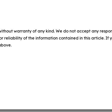
without warranty of any kind. We do not accept any responsib
r reliability of the information contained in this article. I
 above.