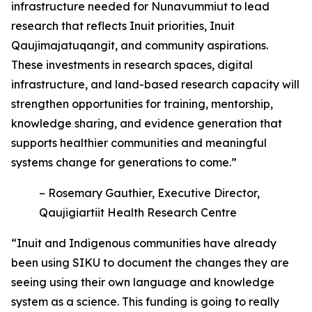
infrastructure needed for Nunavummiut to lead
research that reflects Inuit priorities, Inuit
Qaujimajatuqangit, and community aspirations.
These investments in research spaces, digital
infrastructure, and land-based research capacity will
strengthen opportunities for training, mentorship,
knowledge sharing, and evidence generation that
supports healthier communities and meaningful
systems change for generations to come.”
– Rosemary Gauthier, Executive Director,
Qaujigiartiit Health Research Centre
“Inuit and Indigenous communities have already
been using SIKU to document the changes they are
seeing using their own language and knowledge
system as a science. This funding is going to really