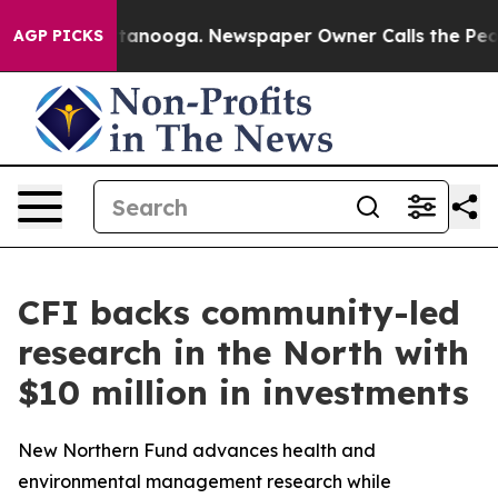
n Chattanooga. Newspaper Owner Calls the People Abr
AGP PICKS
CFI backs community-led
research in the North with
$10 million in investments
New Northern Fund advances health and
environmental management research while