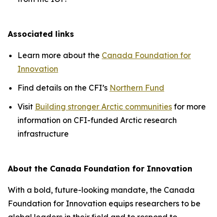
Associated links
Learn more about the
Canada Foundation for
Innovation
Find details on the CFI’s
Northern Fund
Visit
Building stronger Arctic communities
for more
information on CFI-funded Arctic research
infrastructure
About the Canada Foundation for Innovation
With a bold, future-looking mandate, the Canada
Foundation for Innovation equips researchers to be
global leaders in their field and to respond to