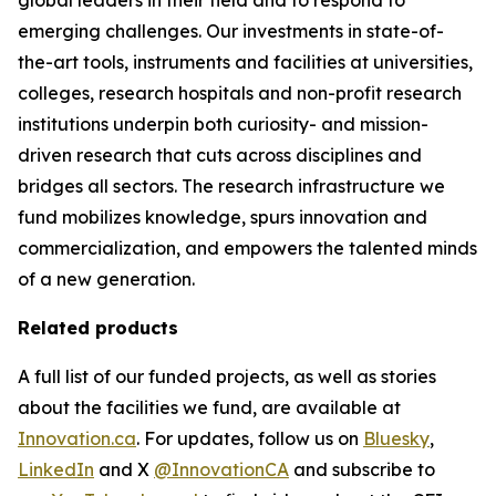
emerging challenges. Our investments in state-of-
the-art tools, instruments and facilities at universities,
colleges, research hospitals and non-profit research
institutions underpin both curiosity- and mission-
driven research that cuts across disciplines and
bridges all sectors. The research infrastructure we
fund mobilizes knowledge, spurs innovation and
commercialization, and empowers the talented minds
of a new generation.
Related products
A full list of our funded projects, as well as stories
about the facilities we fund, are available at
Innovation.ca
. For updates, follow us on
Bluesky
,
LinkedIn
and X
@InnovationCA
and subscribe to