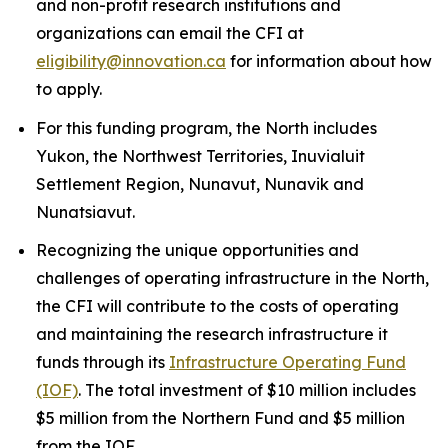
and non-profit research institutions and
organizations can email the CFI at
eligibility@innovation.ca
for information about how
to apply.
For this funding program, the North includes
Yukon, the Northwest Territories, Inuvialuit
Settlement Region, Nunavut, Nunavik and
Nunatsiavut.
Recognizing the unique opportunities and
challenges of operating infrastructure in the North,
the CFI will contribute to the costs of operating
and maintaining the research infrastructure it
funds through its
Infrastructure Operating Fund
(IOF)
. The total investment of $10 million includes
$5 million from the Northern Fund and $5 million
from the IOF.