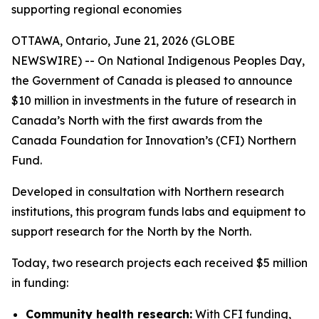
supporting regional economies
OTTAWA, Ontario, June 21, 2026 (GLOBE
NEWSWIRE) -- On National Indigenous Peoples Day,
the Government of Canada is pleased to announce
$10 million in investments in the future of research in
Canada’s North with the first awards from the
Canada Foundation for Innovation’s (CFI) Northern
Fund.
Developed in consultation with Northern research
institutions, this program funds labs and equipment to
support research for the North by the North.
Today, two research projects each received $5 million
in funding:
Community health research:
With CFI funding,