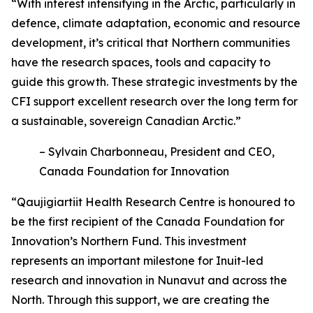
“With interest intensifying in the Arctic, particularly in
defence, climate adaptation, economic and resource
development, it’s critical that Northern communities
have the research spaces, tools and capacity to
guide this growth. These strategic investments by the
CFI support excellent research over the long term for
a sustainable, sovereign Canadian Arctic.”
– Sylvain Charbonneau, President and CEO,
Canada Foundation for Innovation
“Qaujigiartiit Health Research Centre is honoured to
be the first recipient of the Canada Foundation for
Innovation’s Northern Fund. This investment
represents an important milestone for Inuit-led
research and innovation in Nunavut and across the
North. Through this support, we are creating the