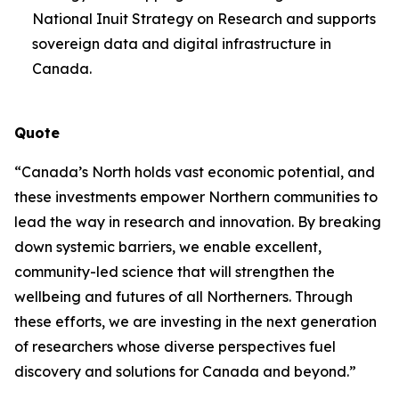
National Inuit Strategy on Research and supports
sovereign data and digital infrastructure in
Canada.
Quote
“Canada’s North holds vast economic potential, and
these investments empower Northern communities to
lead the way in research and innovation. By breaking
down systemic barriers, we enable excellent,
community-led science that will strengthen the
wellbeing and futures of all Northerners. Through
these efforts, we are investing in the next generation
of researchers whose diverse perspectives fuel
discovery and solutions for Canada and beyond.”