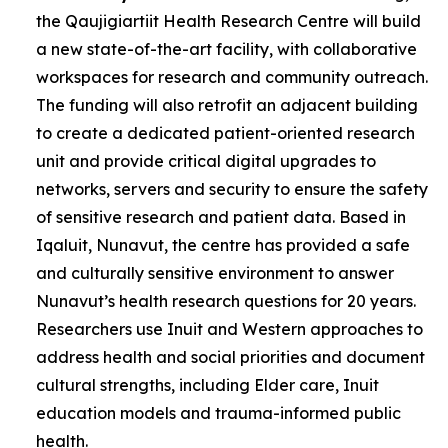
the Qaujigiartiit Health Research Centre will build
a new state-of-the-art facility, with collaborative
workspaces for research and community outreach.
The funding will also retrofit an adjacent building
to create a dedicated patient-oriented research
unit and provide critical digital upgrades to
networks, servers and security to ensure the safety
of sensitive research and patient data. Based in
Iqaluit, Nunavut, the centre has provided a safe
and culturally sensitive environment to answer
Nunavut’s health research questions for 20 years.
Researchers use Inuit and Western approaches to
address health and social priorities and document
cultural strengths, including Elder care, Inuit
education models and trauma-informed public
health.