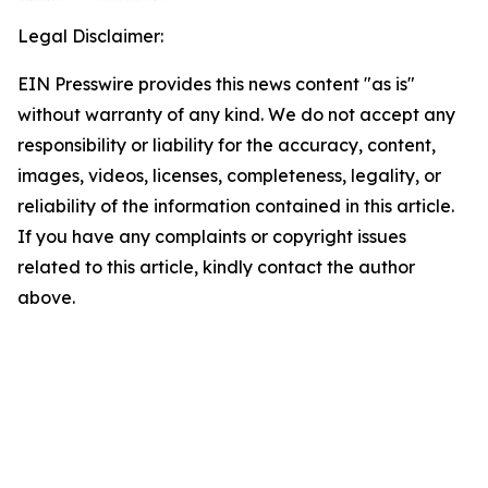
Legal Disclaimer:
EIN Presswire provides this news content "as is"
without warranty of any kind. We do not accept any
responsibility or liability for the accuracy, content,
images, videos, licenses, completeness, legality, or
reliability of the information contained in this article.
If you have any complaints or copyright issues
related to this article, kindly contact the author
above.