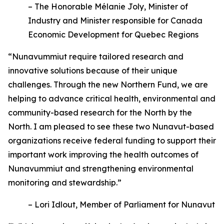
– The Honorable Mélanie Joly, Minister of
Industry and Minister responsible for Canada
Economic Development for Quebec Regions
“Nunavummiut require tailored research and
innovative solutions because of their unique
challenges. Through the new Northern Fund, we are
helping to advance critical health, environmental and
community-based research for the North by the
North. I am pleased to see these two Nunavut-based
organizations receive federal funding to support their
important work improving the health outcomes of
Nunavummiut and strengthening environmental
monitoring and stewardship.”
– Lori Idlout, Member of Parliament for Nunavut