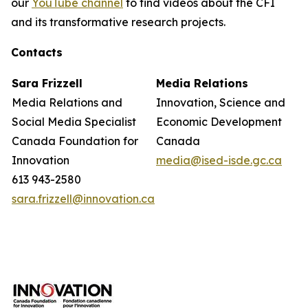
our
YouTube channel
to find videos about the CFI
and its transformative research projects.
Contacts
Sara Frizzell
Media Relations
Media Relations and
Innovation, Science and
Social Media Specialist
Economic Development
Canada Foundation for
Canada
Innovation
media@ised-isde.gc.ca
613 943-2580
sara.frizzell@innovation.ca