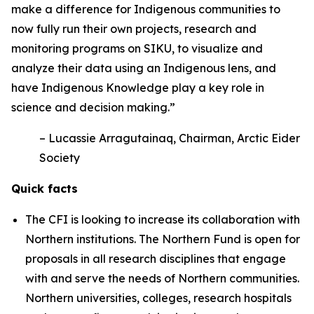
make a difference for Indigenous communities to
now fully run their own projects, research and
monitoring programs on SIKU, to visualize and
analyze their data using an Indigenous lens, and
have Indigenous Knowledge play a key role in
science and decision making.”
– Lucassie Arragutainaq, Chairman, Arctic Eider
Society
Quick facts
The CFI is looking to increase its collaboration with
Northern institutions. The Northern Fund is open for
proposals in all research disciplines that engage
with and serve the needs of Northern communities.
Northern universities, colleges, research hospitals