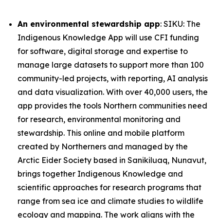
An environmental stewardship app
: SIKU: The
Indigenous Knowledge App will use CFI funding
for software, digital storage and expertise to
manage large datasets to support more than 100
community-led projects, with reporting, AI analysis
and data visualization. With over 40,000 users, the
app provides the tools Northern communities need
for research, environmental monitoring and
stewardship. This online and mobile platform
created by Northerners and managed by the
Arctic Eider Society based in Sanikiluaq, Nunavut,
brings together Indigenous Knowledge and
scientific approaches for research programs that
range from sea ice and climate studies to wildlife
ecology and mapping. The work aligns with the