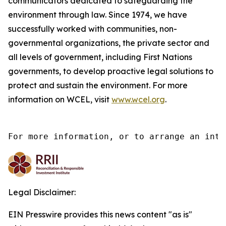
communicators dedicated to safeguarding the
environment through law. Since 1974, we have
successfully worked with communities, non-
governmental organizations, the private sector and
all levels of government, including First Nations
governments, to develop proactive legal solutions to
protect and sustain the environment. For more
information on WCEL, visit
www.wcel.org
.
For more information, or to arrange an inte
Legal Disclaimer:
EIN Presswire provides this news content "as is"