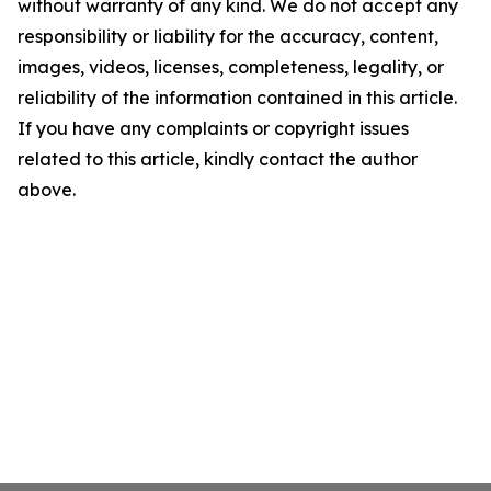
without warranty of any kind. We do not accept any
responsibility or liability for the accuracy, content,
images, videos, licenses, completeness, legality, or
reliability of the information contained in this article.
If you have any complaints or copyright issues
related to this article, kindly contact the author
above.