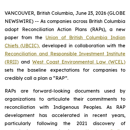
VANCOUVER, British Columbia, June 23, 2026 (GLOBE
NEWSWIRE) -- As companies across British Columbia
adopt Reconciliation Action Plans (RAPs), a new
paper from the
Union of British Columbia Indian
Chiefs (UBCIC),
developed in collaboration with the
Reconciliation and Responsible Investment Institute
(RRII)
and
West Coast Environmental Law (WCEL)
sets the baseline expectations for companies to
credibly call a plan a “RAP”.
RAPs are forward-looking documents used by
organizations to articulate their commitments to
reconciliation with Indigenous Peoples. As RAP
development has accelerated in recent years,
particularly following the 2021 discovery of