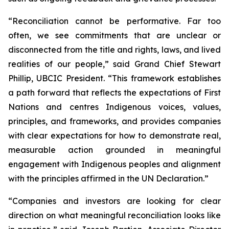
“Reconciliation cannot be performative. Far too
often, we see commitments that are unclear or
disconnected from the title and rights, laws, and lived
realities of our people,” said Grand Chief Stewart
Phillip, UBCIC President. “This framework establishes
a path forward that reflects the expectations of First
Nations and centres Indigenous voices, values,
principles, and frameworks, and provides companies
with clear expectations for how to demonstrate real,
measurable action grounded in meaningful
engagement with Indigenous peoples and alignment
with the principles affirmed in the UN Declaration.”
“Companies and investors are looking for clear
direction on what meaningful reconciliation looks like