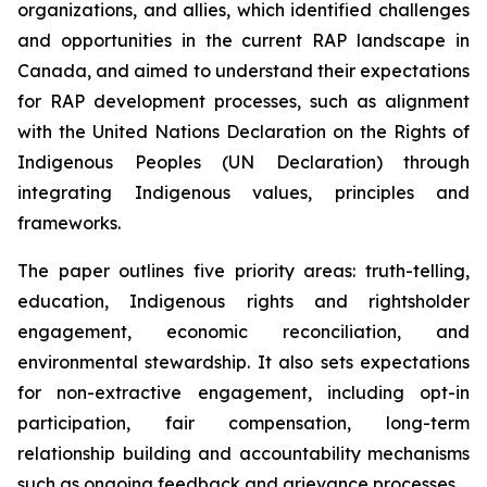
organizations, and allies, which identified challenges
and opportunities in the current RAP landscape in
Canada, and aimed to understand their expectations
for RAP development processes, such as alignment
with the United Nations Declaration on the Rights of
Indigenous Peoples (UN Declaration) through
integrating Indigenous values, principles and
frameworks.
The paper outlines five priority areas: truth-telling,
education, Indigenous rights and rightsholder
engagement, economic reconciliation, and
environmental stewardship. It also sets expectations
for non-extractive engagement, including opt-in
participation, fair compensation, long-term
relationship building and accountability mechanisms
such as ongoing feedback and grievance processes.