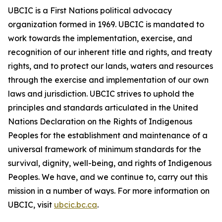
UBCIC is a First Nations political advocacy
organization formed in 1969. UBCIC is mandated to
work towards the implementation, exercise, and
recognition of our inherent title and rights, and treaty
rights, and to protect our lands, waters and resources
through the exercise and implementation of our own
laws and jurisdiction. UBCIC strives to uphold the
principles and standards articulated in the United
Nations Declaration on the Rights of Indigenous
Peoples for the establishment and maintenance of a
universal framework of minimum standards for the
survival, dignity, well-being, and rights of Indigenous
Peoples. We have, and we continue to, carry out this
mission in a number of ways. For more information on
UBCIC, visit
ubcic.bc.ca
.