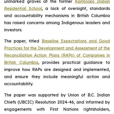
unmarked graves at the former
Kamloops Indian
Residential School
, a lack of oversight, standards
and accountability mechanisms in British Columbia
has raised concerns among Indigenous leaders and
investors.
The paper, titled
Baseline Expectations and Good
Practices for the Development and Assessment of the
Reconciliation Action Plans (RAPs) of Companies in
British Columbia
,
provides practical guidance to
improve how RAPs are designed and implemented,
and ensure they include meaningful action and
accountability.
The paper was supported by Union of B.C. Indian
Chiefs (UBCIC) Resolution 2024-46, and informed by
engagements with First Nations rightsholders,