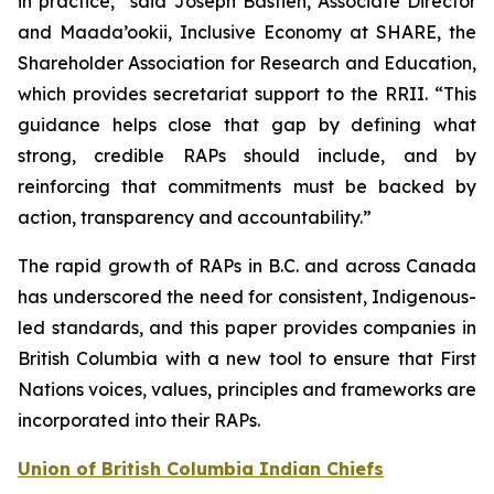
in practice,” said Joseph Bastien, Associate Director
and Maada’ookii, Inclusive Economy at SHARE, the
Shareholder Association for Research and Education,
which provides secretariat support to the RRII. “This
guidance helps close that gap by defining what
strong, credible RAPs should include, and by
reinforcing that commitments must be backed by
action, transparency and accountability.”
The rapid growth of RAPs in B.C. and across Canada
has underscored the need for consistent, Indigenous-
led standards, and this paper provides companies in
British Columbia with a new tool to ensure that First
Nations voices, values, principles and frameworks are
incorporated into their RAPs.
Union of British Columbia Indian Chiefs