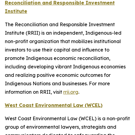
Reconciliation and Responsible Investment
Institute
The Reconciliation and Responsible Investment
Institute (RRII) is an independent, Indigenous-led
non-profit organization that mobilizes institutional
investors to use their capital and influence to
promote Indigenous economic reconciliation,
including developing vibrant Indigenous economies
and realizing positive economic outcomes for
Indigenous Nations and businesses. For more
information on RRII, visit
rrii.org
.
West Coast Environmental Law (WCEL)
West Coast Environmental Law (WCEL) is a non-profit
group of environmental lawyers, strategists and