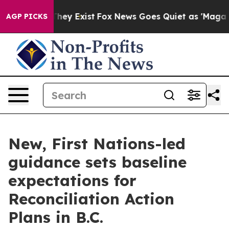
 Proof They Exist
Fox News Goes Quiet as 'Maga Media 
AGP PICKS
New, First Nations-led
guidance sets baseline
expectations for
Reconciliation Action
Plans in B.C.