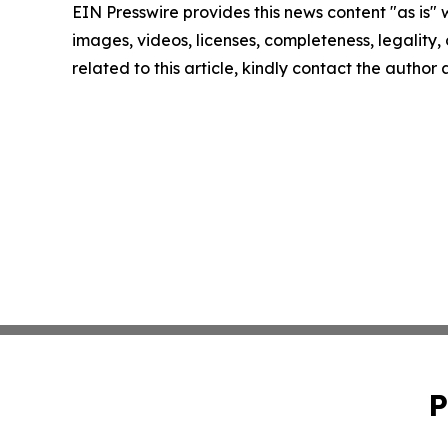
EIN Presswire provides this news content "as is" 
images, videos, licenses, completeness, legality, o
related to this article, kindly contact the author
P