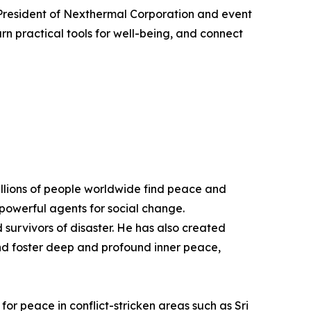
President of Nexthermal Corporation and event
arn practical tools for well-being, and connect
illions of people worldwide find peace and
e powerful agents for social change.
survivors of disaster. He has also created
and foster deep and profound inner peace,
r peace in conflict-stricken areas such as Sri