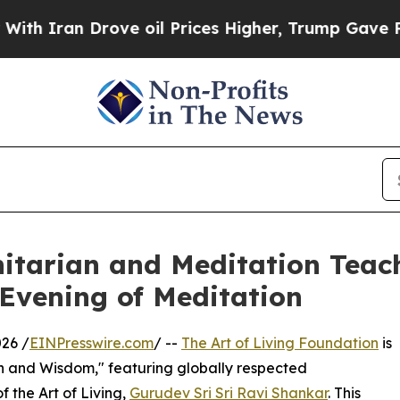
an Drove oil Prices Higher, Trump Gave Politica
arian and Meditation Teache
r Evening of Meditation
26 /
EINPresswire.com
/ --
The Art of Living Foundation
is
n and Wisdom," featuring globally respected
 the Art of Living,
Gurudev Sri Sri Ravi Shankar
. This