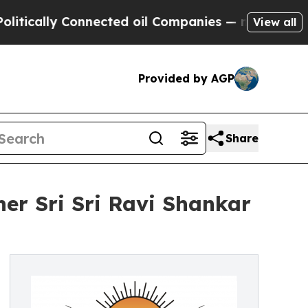
lly Connected oil Companies — not Taxpayers — t
View all
Provided by AGP
Share
r Sri Sri Ravi Shankar