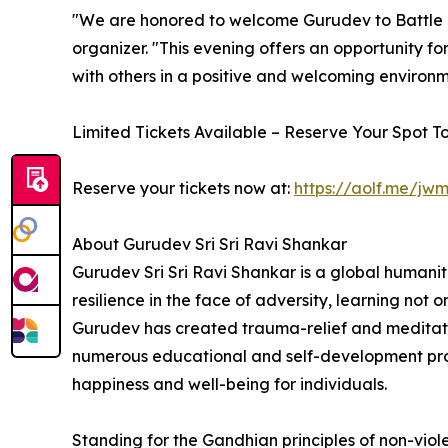
"We are honored to welcome Gurudev to Battle C
organizer. "This evening offers an opportunity fo
with others in a positive and welcoming environm
Limited Tickets Available – Reserve Your Spot T
Reserve your tickets now at:
https://aolf.me/jwm
About Gurudev Sri Sri Ravi Shankar
Gurudev Sri Sri Ravi Shankar is a global humanit
resilience in the face of adversity, learning not 
Gurudev has created trauma-relief and meditation
numerous educational and self-development progr
happiness and well-being for individuals.
Standing for the Gandhian principles of non-viol