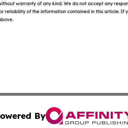
without warranty of any kind. We do not accept any responsib
r reliability of the information contained in this article. I
 above.
owered By