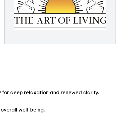
 for deep relaxation and renewed clarity.
 overall well-being.