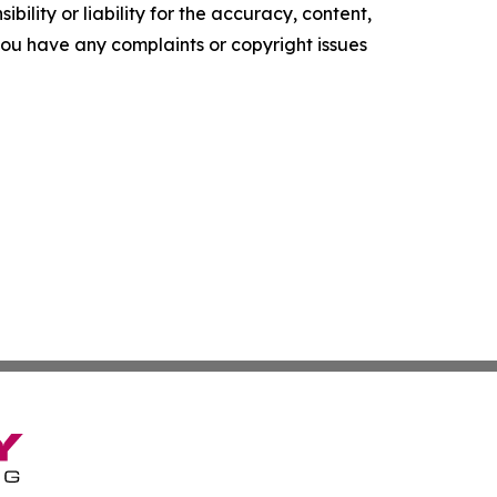
ility or liability for the accuracy, content,
f you have any complaints or copyright issues