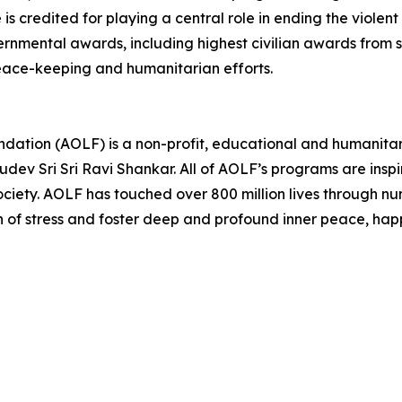
s credited for playing a central role in ending the viole
mental awards, including highest civilian awards from se
eace-keeping and humanitarian efforts.
undation (AOLF) is a non-profit, educational and humanita
dev Sri Sri Ravi Shankar. All of AOLF’s programs are insp
ociety. AOLF has touched over 800 million lives through 
on of stress and foster deep and profound inner peace, happ