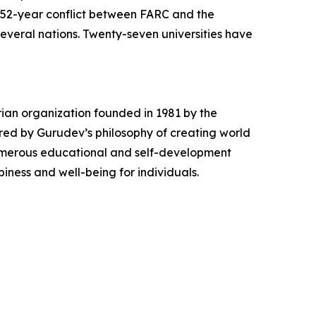
nt 52-year conflict between FARC and the
veral nations. Twenty-seven universities have
rian organization founded in 1981 by the
ired by Gurudev’s philosophy of creating world
numerous educational and self-development
iness and well-being for individuals.