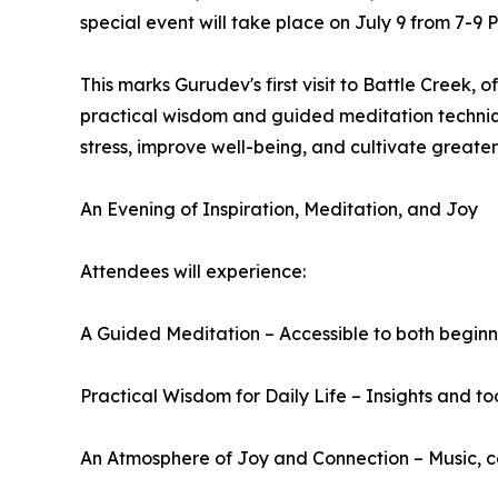
special event will take place on July 9 from 7-9 
This marks Gurudev's first visit to Battle Creek,
practical wisdom and guided meditation techniq
stress, improve well-being, and cultivate greate
An Evening of Inspiration, Meditation, and Joy
Attendees will experience:
A Guided Meditation – Accessible to both beginn
Practical Wisdom for Daily Life – Insights and to
An Atmosphere of Joy and Connection – Music, c