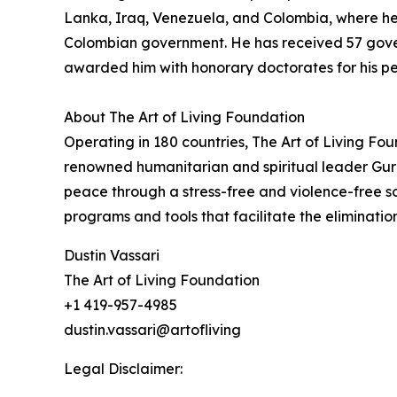
Lanka, Iraq, Venezuela, and Colombia, where he i
Colombian government. He has received 57 govern
awarded him with honorary doctorates for his p
About The Art of Living Foundation
Operating in 180 countries, The Art of Living Fo
renowned humanitarian and spiritual leader Guru
peace through a stress-free and violence-free s
programs and tools that facilitate the eliminati
Dustin Vassari
The Art of Living Foundation
+1 419-957-4985
dustin.vassari@artofliving
Legal Disclaimer: