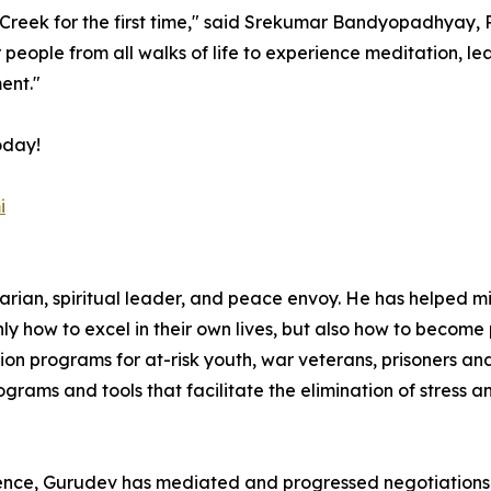
reek for the first time," said Srekumar Bandyopadhyay, 
r people from all walks of life to experience meditation, le
ent."
oday!
i
arian, spiritual leader, and peace envoy. He has helped m
only how to excel in their own lives, but also how to becom
 programs for at-risk youth, war veterans, prisoners and 
ams and tools that facilitate the elimination of stress 
ence, Gurudev has mediated and progressed negotiations fo