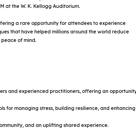
PM at the W. K. Kellogg Auditorium.
 offering a rare opportunity for attendees to experience
ues that have helped millions around the world reduce
r peace of mind.
ers and experienced practitioners, offering an opportunity
ols for managing stress, building resilience, and enhancing
ommunity, and an uplifting shared experience.