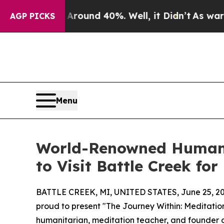
loor Around 40%. Well, it Didn’t
As war With Ir
AGP PICKS
Menu
World-Renowned Humanit
to Visit Battle Creek fo
BATTLE CREEK, MI, UNITED STATES, June 25, 20
proud to present "The Journey Within: Meditatio
humanitarian, meditation teacher, and founder of