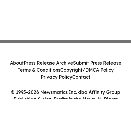
About
Press Release Archive
Submit Press Release
Terms & Conditions
Copyright/DMCA Policy
Privacy Policy
Contact
© 1995-2026 Newsmatics Inc. dba Affinity Group
Publishing & Non-Profits in the News. All Rights
Reserved.
Cookie Settings / Your Privacy Choices