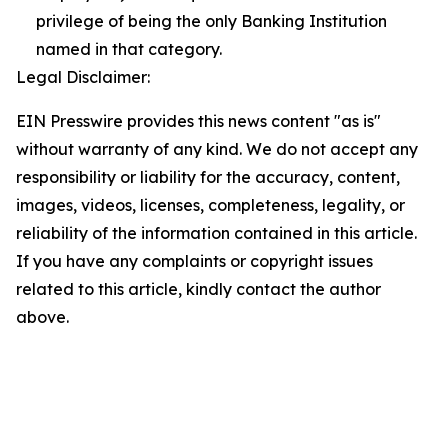
privilege of being the only Banking Institution
named in that category.
Legal Disclaimer:
EIN Presswire provides this news content "as is"
without warranty of any kind. We do not accept any
responsibility or liability for the accuracy, content,
images, videos, licenses, completeness, legality, or
reliability of the information contained in this article.
If you have any complaints or copyright issues
related to this article, kindly contact the author
above.