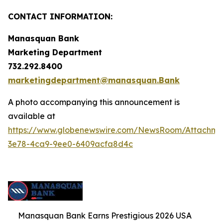
CONTACT INFORMATION:
Manasquan Bank
Marketing Department
732.292.8400
marketingdepartment@manasquan.Bank
A photo accompanying this announcement is
available at
https://www.globenewswire.com/NewsRoom/Attachme
3e78-4ca9-9ee0-6409acfa8d4c
Manasquan Bank Earns Prestigious 2026 USA