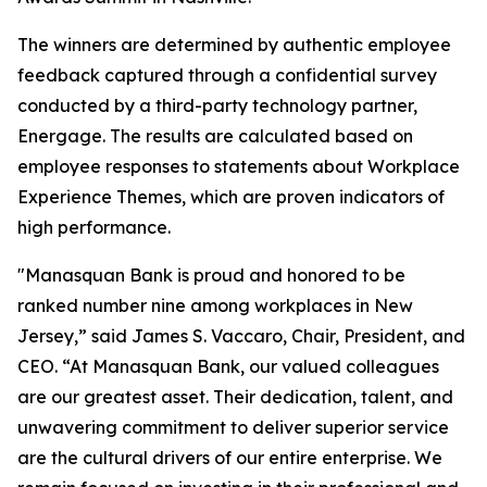
The winners are determined by authentic employee
feedback captured through a confidential survey
conducted by a third-party technology partner,
Energage. The results are calculated based on
employee responses to statements about Workplace
Experience Themes, which are proven indicators of
high performance.
"Manasquan Bank is proud and honored to be
ranked number nine among workplaces in New
Jersey,” said James S. Vaccaro, Chair, President, and
CEO. “At Manasquan Bank, our valued colleagues
are our greatest asset. Their dedication, talent, and
unwavering commitment to deliver superior service
are the cultural drivers of our entire enterprise. We