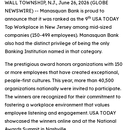
WALL TOWNSHIP, N.J., June 26, 2026 (GLOBE
NEWSWIRE) -- Manasquan Bank is proud to
th
announce that it was ranked as the 9
USA TODAY
Top Workplace in New Jersey among mid-sized
companies (150-499 employees). Manasquan Bank
also had the distinct privilege of being the only
Banking Institution named in that category.
The prestigious award honors organizations with 150
or more employees that have created exceptional,
people-first cultures. This year, more than 40,500
organizations nationally were invited to participate.
The winners are recognized for their commitment to
fostering a workplace environment that values
employee listening and engagement. USA TODAY
showcased the winners online and at the National
Awards Summit in Nashville.