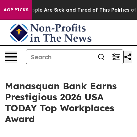
 Win: “People Are Sick and Tired of This Politics of Ha
AGP PICKS
Manasquan Bank Earns
Prestigious 2026 USA
TODAY Top Workplaces
Award