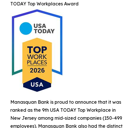
TODAY Top Workplaces Award
Manasquan Bank is proud to announce that it was
ranked as the 9th USA TODAY Top Workplace in
New Jersey among mid-sized companies (150-499
employees). Manasquan Bank also had the distinct