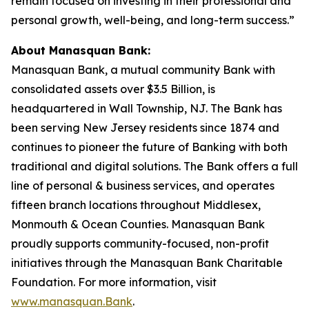
remain focused on investing in their professional and
personal growth, well-being, and long-term success.”
About Manasquan Bank:
Manasquan Bank, a mutual community Bank with
consolidated assets over $3.5 Billion, is
headquartered in Wall Township, NJ. The Bank has
been serving New Jersey residents since 1874 and
continues to pioneer the future of Banking with both
traditional and digital solutions. The Bank offers a full
line of personal & business services, and operates
fifteen branch locations throughout Middlesex,
Monmouth & Ocean Counties. Manasquan Bank
proudly supports community-focused, non-profit
initiatives through the Manasquan Bank Charitable
Foundation. For more information, visit
www.manasquan.Bank
.