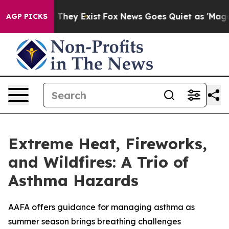
no Proof They Exist
Fox News Goes Quiet as 'Maga Medi
AGP PICKS
Extreme Heat, Fireworks,
and Wildfires: A Trio of
Asthma Hazards
AAFA offers guidance for managing asthma as
summer season brings breathing challenges