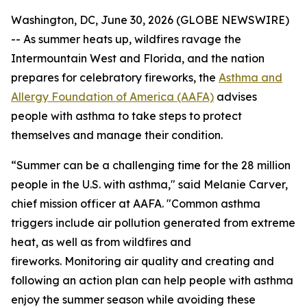
Washington, DC, June 30, 2026 (GLOBE NEWSWIRE)
-- As summer heats up, wildfires ravage the
Intermountain West and Florida, and the nation
prepares for celebratory fireworks, the
Asthma and
Allergy Foundation of America (AAFA)
advises
people with asthma to take steps to protect
themselves and manage their condition.
“Summer can be a challenging time for the 28 million
people in the U.S. with asthma," said Melanie Carver,
chief mission officer at AAFA. "Common asthma
triggers include air pollution generated from extreme
heat, as well as from wildfires and
fireworks. Monitoring air quality and creating and
following an action plan can help people with asthma
enjoy the summer season while avoiding these