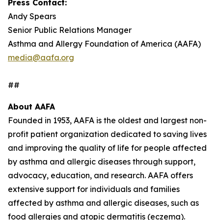
Press Contact:
Andy Spears
Senior Public Relations Manager
Asthma and Allergy Foundation of America (AAFA)
media@aafa.org
##
About AAFA
Founded in 1953, AAFA is the oldest and largest non-
profit patient organization dedicated to saving lives
and improving the quality of life for people affected
by asthma and allergic diseases through support,
advocacy, education, and research. AAFA offers
extensive support for individuals and families
affected by asthma and allergic diseases, such as
food allergies and atopic dermatitis (eczema).