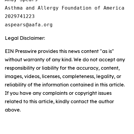
Asthma and Allergy Foundation of America

2029741223

Legal Disclaimer:
EIN Presswire provides this news content "as is"
without warranty of any kind. We do not accept any
responsibility or liability for the accuracy, content,
images, videos, licenses, completeness, legality, or
reliability of the information contained in this article.
If you have any complaints or copyright issues
related to this article, kindly contact the author
above.