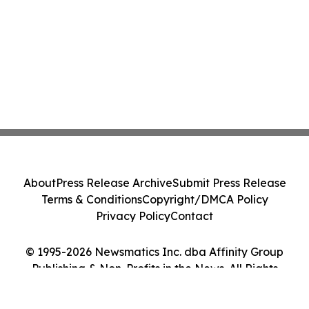
About
Press Release Archive
Submit Press Release
Terms & Conditions
Copyright/DMCA Policy
Privacy Policy
Contact
© 1995-2026 Newsmatics Inc. dba Affinity Group
Publishing & Non-Profits in the News. All Rights
Reserved.