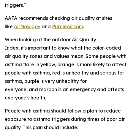
triggers."
AAFA recommends checking air quality at sites
like
AirNow.gov
and
PurpleAir.com
.
When looking at the outdoor Air Quality
Index, it's important to know what the color-coded
air quality zones and values mean. Some people with
asthma flare in yellow, orange is more likely to affect
people with asthma, red is unhealthy and serious for
asthma, purple is very unhealthy for
everyone, and maroon is an emergency and affects
everyone's health.
People with asthma should follow a plan to reduce
exposure to asthma triggers during times of poor air
quality. This plan should include: