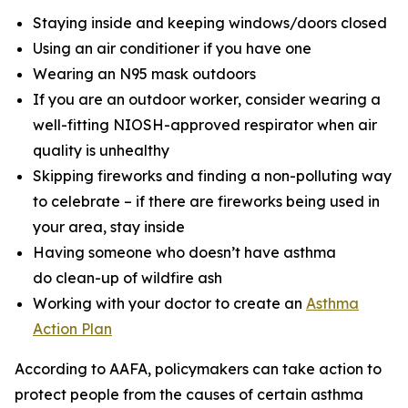
Staying inside and keeping windows/doors closed
Using an air conditioner if you have one
Wearing an N95 mask outdoors
If you are an outdoor worker, consider wearing a
well-fitting NIOSH-approved respirator when air
quality is unhealthy
Skipping fireworks and finding a non-polluting way
to celebrate – if there are fireworks being used in
your area, stay inside
Having someone who doesn’t have asthma
do clean-up of wildfire ash
Working with your doctor to create an
Asthma
Action Plan
According to AAFA, policymakers can take action to
protect people from the causes of certain asthma