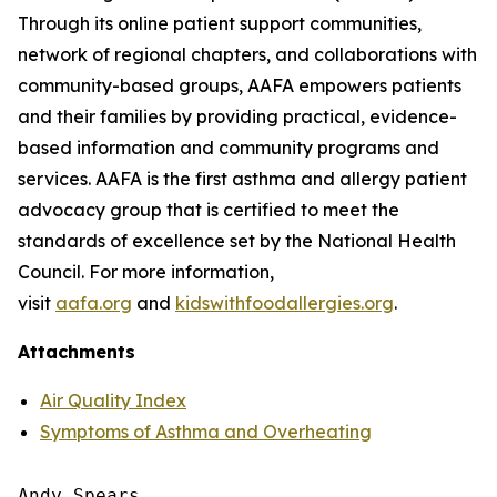
Through its online patient support communities,
network of regional chapters, and collaborations with
community-based groups, AAFA empowers patients
and their families by providing practical, evidence-
based information and community programs and
services. AAFA is the first asthma and allergy patient
advocacy group that is certified to meet the
standards of excellence set by the National Health
Council. For more information,
visit
aafa.org
and
kidswithfoodallergies.org
.
Attachments
Air Quality Index
Symptoms of Asthma and Overheating
Andy Spears
