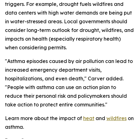
triggers. For example, drought fuels wildfires and
data centers with high water demands are being put
in water-stressed areas. Local governments should
consider long-term outlook for drought, wildfires, and
impacts on health (especially respiratory health)
when considering permits.
"Asthma episodes caused by air pollution can lead to
increased emergency department visits,
hospitalizations, and even death," Carver added.
"People with asthma can use an action plan to
reduce their personal risk and policymakers should
take action to protect entire communities."
Learn more about the impact of
heat
and
wildfires
on
asthma.