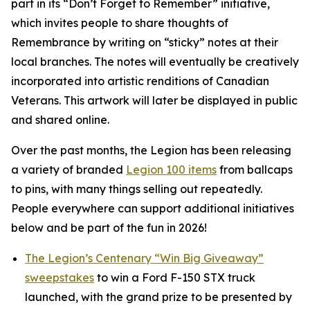
part in its
“Don’t Forget to Remember”
initiative,
which invites people to share thoughts of
Remembrance by writing on “sticky” notes at their
local branches. The notes will eventually be creatively
incorporated into artistic renditions of Canadian
Veterans. This artwork will later be displayed in public
and shared online.
Over the past months, the Legion has been releasing
a variety of branded
Legion 100 items
from ballcaps
to pins, with many things selling out repeatedly.
People everywhere can support additional initiatives
below and be part of the fun in 2026!
The Legion’s Centenary “Win Big Giveaway”
sweepstakes
to win a Ford F-150 STX truck
launched, with the grand prize to be presented by