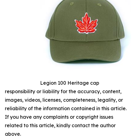
Legion 100 Heritage cap
responsibility or liability for the accuracy, content,
images, videos, licenses, completeness, legality, or
reliability of the information contained in this article.
If you have any complaints or copyright issues
related to this article, kindly contact the author
above.