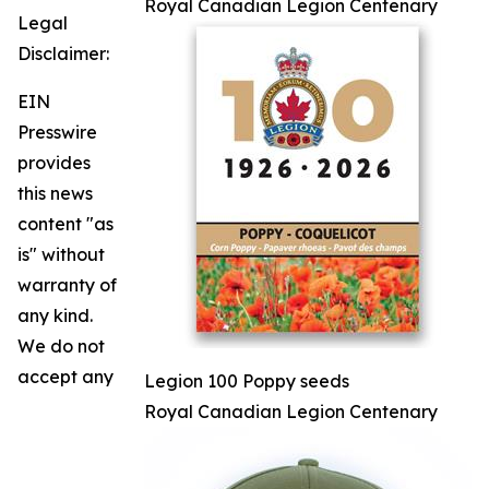
Royal Canadian Legion Centenary
Legal
Disclaimer:
EIN
Presswire
provides
this news
content "as
is" without
warranty of
any kind.
We do not
accept any
Legion 100 Poppy seeds
Royal Canadian Legion Centenary