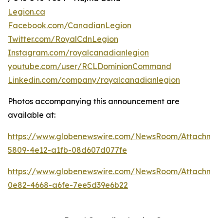
Legion.ca
Facebook.com/CanadianLegion
Twitter.com/RoyalCdnLegion
Instagram.com/royalcanadianlegion
youtube.com/user/RCLDominionCommand
Linkedin.com/company/royalcanadianlegion
Photos accompanying this announcement are
available at:
https://www.globenewswire.com/NewsRoom/Attachm
5809-4e12-a1fb-08d607d077fe
https://www.globenewswire.com/NewsRoom/Attachm
0e82-4668-a6fe-7ee5d39e6b22