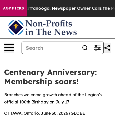
s in Chattanooga. Newspaper Owner Calls the People 
AGP PICKS
Centenary Anniversary:
Membership soars!
Branches welcome growth ahead of the Legion’s
official 100th Birthday on July 17
OTTAWA, Ontario, June 30, 2026 (GLOBE