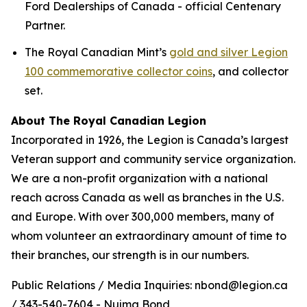
Ford Dealerships of Canada - official Centenary
Partner.
The Royal Canadian Mint’s
gold and silver Legion
100 commemorative collector coins
, and collector
set.
About The Royal Canadian Legion
Incorporated in 1926, the Legion is Canada’s largest
Veteran support and community service organization.
We are a non-profit organization with a national
reach across Canada as well as branches in the U.S.
and Europe. With over 300,000 members, many of
whom volunteer an extraordinary amount of time to
their branches, our strength is in our numbers.
Public Relations / Media Inquiries: nbond@legion.ca
/ 343-540-7604 - Nujma Bond