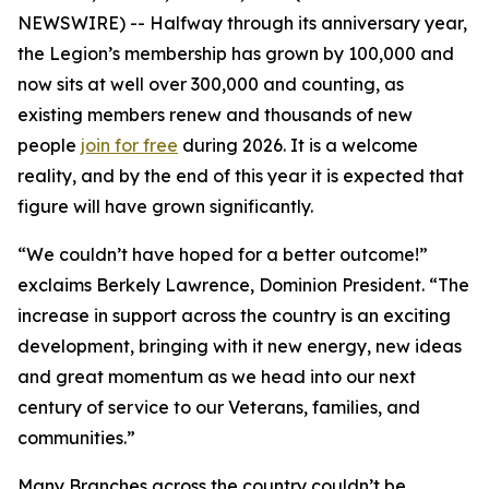
NEWSWIRE) -- Halfway through its anniversary year,
the Legion’s membership has grown by 100,000 and
now sits at well over 300,000 and counting, as
existing members renew and thousands of new
people
join for free
during 2026. It is a welcome
reality, and by the end of this year it is expected that
figure will have grown significantly.
“We couldn’t have hoped for a better outcome!”
exclaims Berkely Lawrence, Dominion President. “The
increase in support across the country is an exciting
development, bringing with it new energy, new ideas
and great momentum as we head into our next
century of service to our Veterans, families, and
communities.”
Many Branches across the country couldn’t be