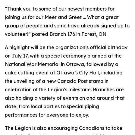
“Thank you to some of our newest members for
joining us for our Meet and Greet … What a great
group of people and some have already signed up to
volunteer!” posted Branch 176 in Forest, ON.
A highlight will be the organization’s official birthday
on July 17, with a special ceremony planned at the
National War Memorial in Ottawa, followed by a
cake cutting event at Ottawa’s City Hall, including
the unveiling of a new Canada Post stamp in
celebration of the Legion’s milestone. Branches are
also holding a variety of events on and around that
date, from local parties to special piping
performances for everyone to enjoy.
The Legion is also encouraging Canadians to take