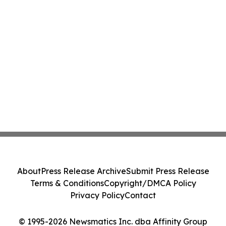
About
Press Release Archive
Submit Press Release
Terms & Conditions
Copyright/DMCA Policy
Privacy Policy
Contact
© 1995-2026 Newsmatics Inc. dba Affinity Group