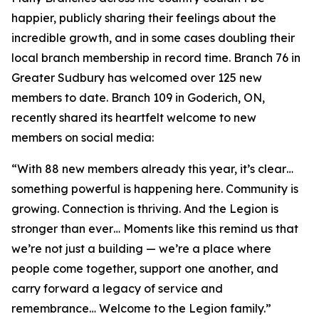
happier, publicly sharing their feelings about the
incredible growth, and in some cases doubling their
local branch membership in record time. Branch 76 in
Greater Sudbury has welcomed over 125 new
members to date. Branch 109 in Goderich, ON,
recently shared its heartfelt welcome to new
members on social media:
“With 88 new members already this year, it’s clear…
something powerful is happening here. Community is
growing. Connection is thriving. And the Legion is
stronger than ever… Moments like this remind us that
we’re not just a building — we’re a place where
people come together, support one another, and
carry forward a legacy of service and
remembrance… Welcome to the Legion family.”