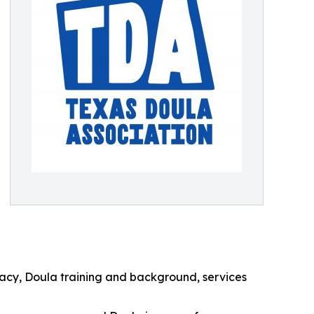
acy, Doula training and background, services