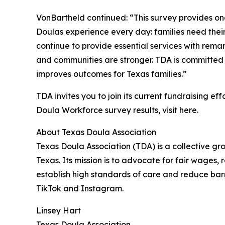
VonBartheld continued: “This survey provides on
Doulas experience every day: families need their 
continue to provide essential services with rema
and communities are stronger. TDA is committed t
improves outcomes for Texas families.”
TDA invites you to join its current fundraising eff
Doula Workforce survey results, visit here.
About Texas Doula Association
Texas Doula Association (TDA) is a collective gr
Texas. Its mission is to advocate for fair wages, 
establish high standards of care and reduce barr
TikTok and Instagram.
Linsey Hart
Texas Doula Association