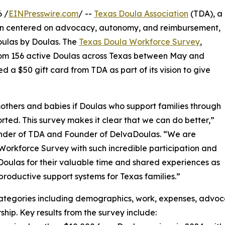
 /
EINPresswire.com
/ --
Texas Doula Association
(TDA), a
on centered on advocacy, autonomy, and reimbursement,
Doulas by Doulas. The
Texas Doula Workforce Survey
,
rom 156 active Doulas across Texas between May and
 a $50 gift card from TDA as part of its vision to give
others and babies if Doulas who support families through
ed. This survey makes it clear that we can do better,”
nder of TDA and Founder of DelvaDoulas. “We are
la Workforce Survey with such incredible participation and
oulas for their valuable time and shared experiences as
productive support systems for Texas families.”
categories including demographics, work, expenses, advoc
p. Key results from the survey include: