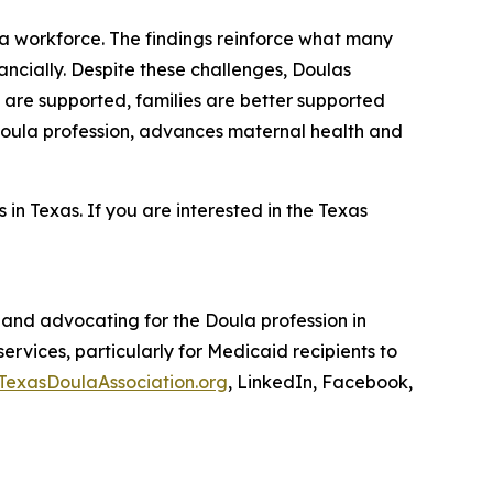
la workforce. The findings reinforce what many
ancially. Despite these challenges, Doulas
s are supported, families are better supported
 Doula profession, advances maternal health and
 in Texas. If you are interested in the Texas
 and advocating for the Doula profession in
services, particularly for Medicaid recipients to
TexasDoulaAssociation.org
, LinkedIn, Facebook,