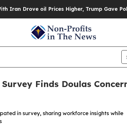
 Drove oil Prices Higher, Trump Gave Politicall
 Survey Finds Doulas Concer
pated in survey, sharing workforce insights while
s