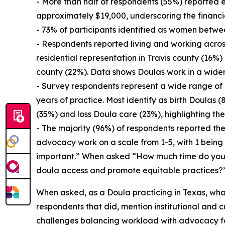
- More than half of respondents (55%) reported 
approximately $19,000, underscoring the financ
- 73% of participants identified as women betwe
- Respondents reported living and working across
residential representation in Travis county (16%
county (22%). Data shows Doulas work in a wider 
- Survey respondents represent a wide range of e
years of practice. Most identify as birth Doulas
(35%) and loss Doula care (23%), highlighting th
- The majority (96%) of respondents reported the
advocacy work on a scale from 1-5, with 1 bein
important.” When asked “How much time do you 
doula access and promote equitable practices?” 
When asked, as a Doula practicing in Texas, wha
respondents that did, mention institutional and c
challenges balancing workload with advocacy for