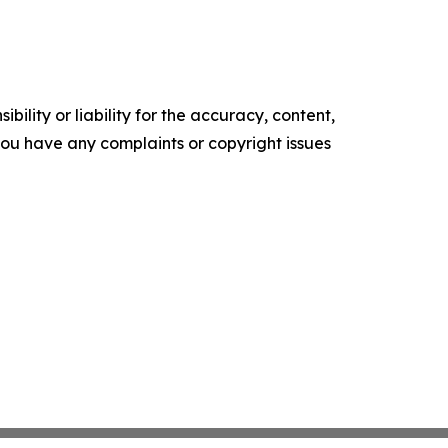
ility or liability for the accuracy, content,
f you have any complaints or copyright issues