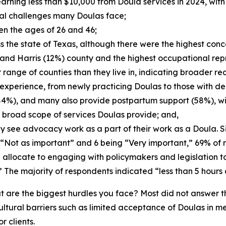
earning less than $10,000 from Doula services in 2024, wi
ial challenges many Doulas face;
en the ages of 26 and 46;
 the state of Texas, although there were the highest conce
) and Harris (12%) county and the highest occupational rep
range of counties than they live in, indicating broader re
xperience, from newly practicing Doulas to those with dec
 (84%), and many also provide postpartum support (58%), wi
e broad scope of services Doulas provide; and,
y see advocacy work as a part of their work as a Doula. S
g “Not as important” and 6 being “Very important,” 69% o
allocate to engaging with policymakers and legislation 
The majority of respondents indicated “less than 5 hours 
t are the biggest hurdles you face? Most did not answer 
ultural barriers such as limited acceptance of Doulas in m
 clients.