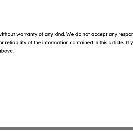
without warranty of any kind. We do not accept any responsib
r reliability of the information contained in this article. I
 above.