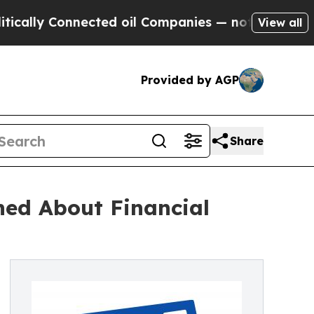
y Connected oil Companies — not Taxpayers — the
View all
Provided by AGP
Share
ned About Financial