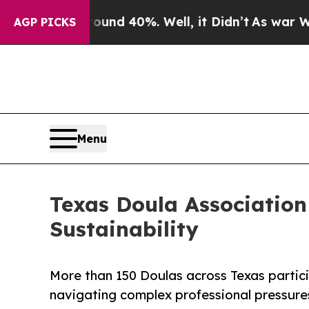
r Around 40%. Well, it Didn’t
As war With Iran
AGP PICKS
Menu
Texas Doula Association
Sustainability
More than 150 Doulas across Texas partici
navigating complex professional pressure