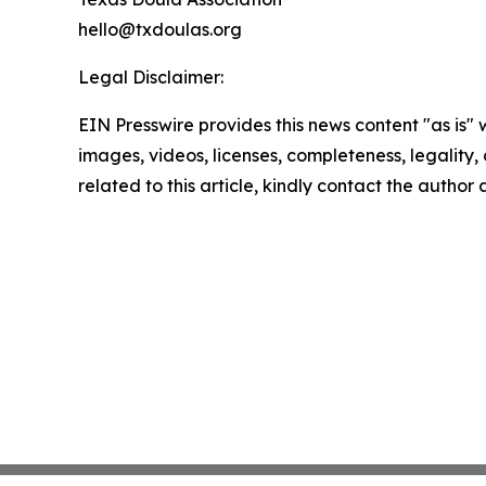
hello@txdoulas.org
Legal Disclaimer:
EIN Presswire provides this news content "as is" 
images, videos, licenses, completeness, legality, o
related to this article, kindly contact the author