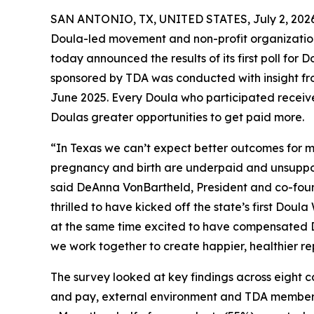
SAN ANTONIO, TX, UNITED STATES, July 2, 2026
Doula-led movement and non-profit organizati
today announced the results of its first poll for 
sponsored by TDA was conducted with insight f
June 2025. Every Doula who participated received
Doulas greater opportunities to get paid more.
“In Texas we can’t expect better outcomes for m
pregnancy and birth are underpaid and unsupport
said DeAnna VonBartheld, President and co-fou
thrilled to have kicked off the state’s first Dou
at the same time excited to have compensated D
we work together to create happier, healthier re
The survey looked at key findings across eight 
and pay, external environment and TDA membershi