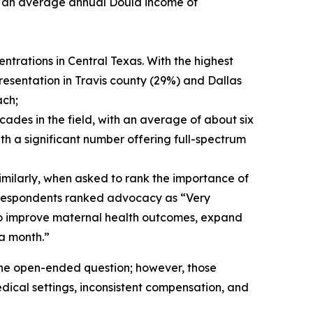
th an average annual Doula income of
ntrations in Central Texas. With the highest
resentation in Travis county (29%) and Dallas
ach;
ades in the field, with an average of about six
th a significant number offering full-spectrum
imilarly, when asked to rank the importance of
f respondents ranked advocacy as “Very
to improve maternal health outcomes, expand
a month.”
the open-ended question; however, those
edical settings, inconsistent compensation, and