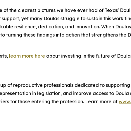
e of the clearest pictures we have ever had of Texas' Dou
support, yet many Doulas struggle to sustain this work fin
rkable resilience, dedication, and innovation. When Doula
o turning these findings into action that strengthens the
orts,
learn more here
about investing in the future of Doulas
oup of reproductive professionals dedicated to supporting
representation in legislation, and improve access to Doula 
iers for those entering the profession. Learn more at
www.