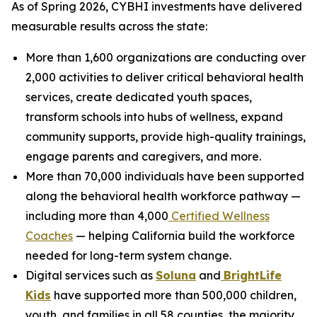
As of Spring 2026, CYBHI investments have delivered
measurable results across the state:
More than 1,600 organizations are conducting over
2,000 activities to deliver critical behavioral health
services, create dedicated youth spaces,
transform schools into hubs of wellness, expand
community supports, provide high-quality trainings,
engage parents and caregivers, and more.
More than 70,000 individuals have been supported
along the behavioral health workforce pathway —
including more than 4,000
Certified Wellness
Coaches
— helping California build the workforce
needed for long-term system change.
Digital services such as
Soluna
and
BrightLife
Kids
have supported more than 500,000 children,
youth, and families in all 58 counties, the majority