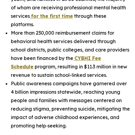
of whom are receiving professional mental health
services
fo
r the first time
through these
platforms.
More than 230,000 reimbursement claims for
behavioral health services delivered through
school districts, public colleges, and care providers
have been financed by the
C
YBHI Fee
Schedule
program, resulting in $11.3 million in new
revenue to sustain school-linked services.
Public awareness campaigns have garnered over
4 billion impressions statewide, reaching young
people and families with messages centered on
reducing stigma, preventing suicide, mitigating the
impact of adverse childhood experiences, and
promoting help‑seeking.