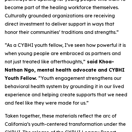
become part of the healing workforce themselves.
Culturally grounded organizations are receiving
direct investment to deliver support in ways that
honor their communities’ traditions and strengths.”
“As a CYBHI youth fellow, I’ve seen how powerful it is
when young people are embraced as partners and
not just treated like afterthoughts,”
said Khoa-
Nathan Ngo, mental health advocate and CYBHI
Youth Fellow.
“Youth engagement strengthens our
behavioral health system by grounding it in our lived
experience and helping create supports that we need
and feel like they were made for us.”
Taken together, these materials reflect the arc of
California’s youth-centered transformation under the