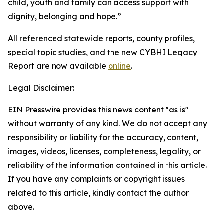
child, youth and family can access support with
dignity, belonging and hope.”
All referenced statewide reports, county profiles,
special topic studies, and the new CYBHI Legacy
Report are now available
online
.
Legal Disclaimer:
EIN Presswire provides this news content "as is"
without warranty of any kind. We do not accept any
responsibility or liability for the accuracy, content,
images, videos, licenses, completeness, legality, or
reliability of the information contained in this article.
If you have any complaints or copyright issues
related to this article, kindly contact the author
above.