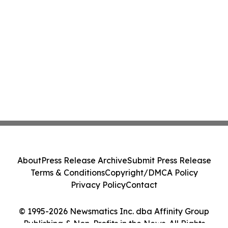
About
Press Release Archive
Submit Press Release
Terms & Conditions
Copyright/DMCA Policy
Privacy Policy
Contact
© 1995-2026 Newsmatics Inc. dba Affinity Group
Publishing & Non-Profits in the News. All Rights