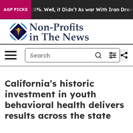
und 40%. Well, it Didn’t
As war With Iran Drove oil 
AGP PICKS
California’s historic
investment in youth
behavioral health delivers
results across the state