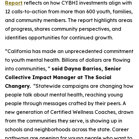
Report
reflects on how CYBHI investments align with
12 calls-to-action from more than 600 youth, families,
and community members. The report highlights areas
of progress, shares community perspectives, and
identifies opportunities for continued growth.
“California has made an unprecedented commitment
to youth mental health. Billions of dollars are flowing
into communities, ”
said Dayna Barrios, Senior
Collective Impact Manager at The Social
Changery.
“Statewide campaigns are changing how
people talk about mental health, reaching young
people through messages crafted by their peers. A
new generation of Certified Wellness Coaches, drawn
from the communities they serve, is showing up in
schools and neighborhoods across the state. Career
pathways are opening for young people who want to