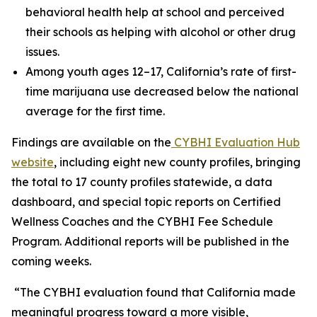
behavioral health help at school and perceived
their schools as helping with alcohol or other drug
issues.
Among youth ages 12–17, California’s rate of first-
time marijuana use decreased below the national
average for the first time.
Findings are available on the
CYBHI Evaluation Hub
website
, including eight new county profiles, bringing
the total to 17 county profiles statewide, a data
dashboard, and special topic reports on Certified
Wellness Coaches and the CYBHI Fee Schedule
Program. Additional reports will be published in the
coming weeks.
“The CYBHI evaluation found that California made
meaningful progress toward a more visible,