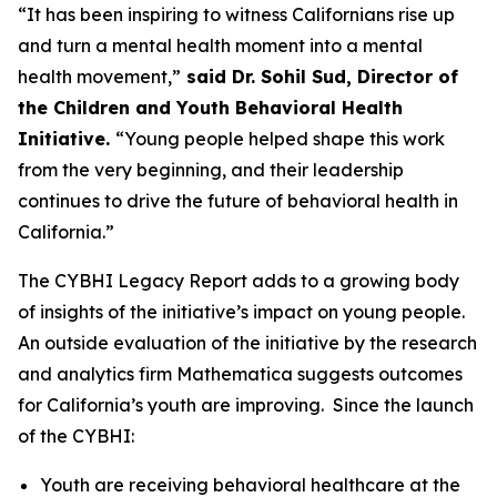
“It has been inspiring to witness Californians rise up
and turn a mental health moment into a mental
health movement,”
said Dr. Sohil Sud, Director of
the Children and Youth Behavioral Health
Initiative.
“Young people helped shape this work
from the very beginning, and their leadership
continues to drive the future of behavioral health in
California.”
The CYBHI Legacy Report adds to a growing body
of insights of the initiative’s impact on young people.
An outside evaluation of the initiative by the research
and analytics firm Mathematica suggests outcomes
for California’s youth are improving. Since the launch
of the CYBHI:
Youth are receiving behavioral healthcare at the