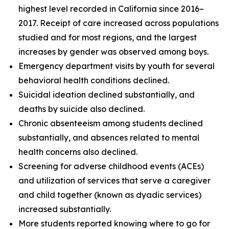
highest level recorded in California since 2016–
2017. Receipt of care increased across populations
studied and for most regions, and the largest
increases by gender was observed among boys.
Emergency department visits by youth for several
behavioral health conditions declined.
Suicidal ideation declined substantially, and
deaths by suicide also declined.
Chronic absenteeism among students declined
substantially, and absences related to mental
health concerns also declined.
Screening for adverse childhood events (ACEs)
and utilization of services that serve a caregiver
and child together (known as dyadic services)
increased substantially.
More students reported knowing where to go for