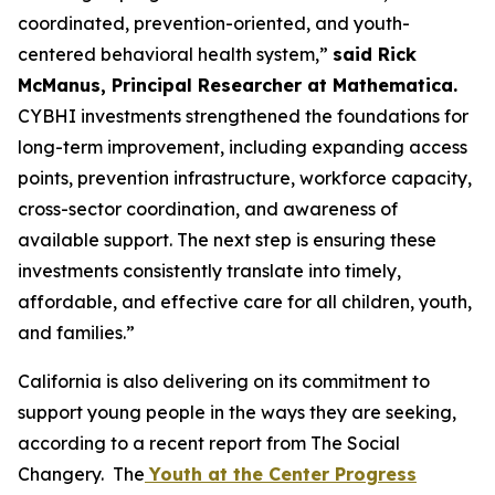
coordinated, prevention-oriented, and youth-
centered behavioral health system,”
said Rick
McManus, Principal Researcher at Mathematica.
CYBHI investments strengthened the foundations for
long-term improvement, including expanding access
points, prevention infrastructure, workforce capacity,
cross-sector coordination, and awareness of
available support. The next step is ensuring these
investments consistently translate into timely,
affordable, and effective care for all children, youth,
and families.”
California is also delivering on its commitment to
support young people in the ways they are seeking,
according to a recent report from The Social
Changery. The
Youth at the Center Progress