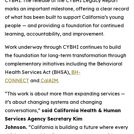
CYBHI. The release of the CYBHI Legacy Report
marks an important milestone, offering a clear record
of what has been built to support California’s young
people — and providing a foundation for continued
learning, accountability, and improvement.
Work underway through CYBHI continues to build
the foundation for long-term transformation through
complementary initiatives including the Behavioral
Health Services Act (BHSA),
BH-
CONNECT
and
CalAIM.
“This work is about more than expanding services —
it’s about changing systems and changing
conversations,”
said California Health & Human
Services Agency Secretary Kim
Johnson.
“California is building a future where every