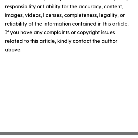
responsibility or liability for the accuracy, content,
images, videos, licenses, completeness, legality, or
reliability of the information contained in this article.
If you have any complaints or copyright issues
related to this article, kindly contact the author
above.