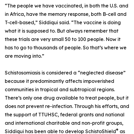
“The people we have vaccinated, in both the U.S. and
in Africa, have the memory response, both B-cell and
T-cell-based,” Siddiqui said. “The vaccine is doing
what it is supposed to. But always remember that
these trials are very small 50 to 100 people. Now it
has to go to thousands of people. So that’s where we
are moving into.”
Schistosomiasis is considered a “neglected disease”
because it predominantly affects impoverished
communities in tropical and subtropical regions.
There’s only one drug available to treat people, but it
does not prevent re-infection. Through his efforts, and
the support of TTUHSC, federal grants and national
and international charitable and non-profit groups,
®
Siddiqui has been able to develop SchistoShield
as