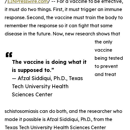
/
EINPresswire.com
/ -- For a vaccine to be effective,
it must do two things. First, it must trigger an immune
response. Second, the vaccine must train the body to
remember the response so it can fight that same
disease in the future. Now, new research shows that
the only
vaccine
being tested
The vaccine is doing what it
to prevent
is supposed to.”
and treat
— Afzal Siddiqui, Ph.D., Texas
Tech University Health
Sciences Center
schistosomiasis can do both, and the researcher who
made it possible is Afzal Siddiqui, Ph.D., from the
Texas Tech University Health Sciences Center