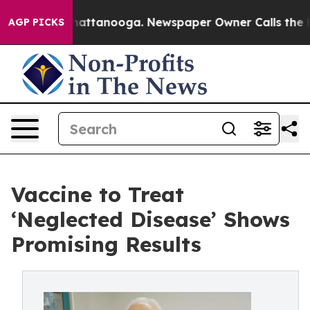
aos in Chattanooga. Newspaper Owner Calls the Peopl
AGP PICKS
Vaccine to Treat
‘Neglected Disease’ Shows
Promising Results