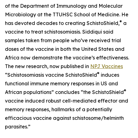
of the Department of Immunology and Molecular
Microbiology at the TTUHSC School of Medicine. He
®
has devoted decades to creating SchistoShield,
a
vaccine to treat schistosomiasis. Siddiqui said
samples taken from people who’ve received trial
doses of the vaccine in both the United States and
Africa now demonstrate the vaccine’s effectiveness.
The new research, now published in
NPJ Vaccines
®
“Schistosomiasis vaccine SchistoShield
induces
functional immune memory responses in US and
®
African populations” concludes “the SchistoShield
vaccine induced robust cell-mediated effector and
memory responses, hallmarks of a potentially
efficacious vaccine against schistosome/helminth
parasites.”