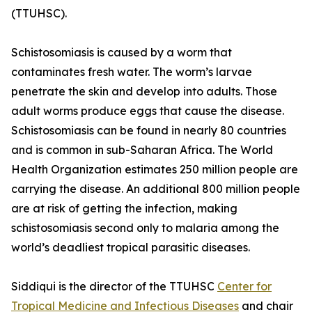
(TTUHSC).
Schistosomiasis is caused by a worm that
contaminates fresh water. The worm’s larvae
penetrate the skin and develop into adults. Those
adult worms produce eggs that cause the disease.
Schistosomiasis can be found in nearly 80 countries
and is common in sub-Saharan Africa. The World
Health Organization estimates 250 million people are
carrying the disease. An additional 800 million people
are at risk of getting the infection, making
schistosomiasis second only to malaria among the
world’s deadliest tropical parasitic diseases.
Siddiqui is the director of the TTUHSC
Center for
Tropical Medicine and Infectious Diseases
and chair