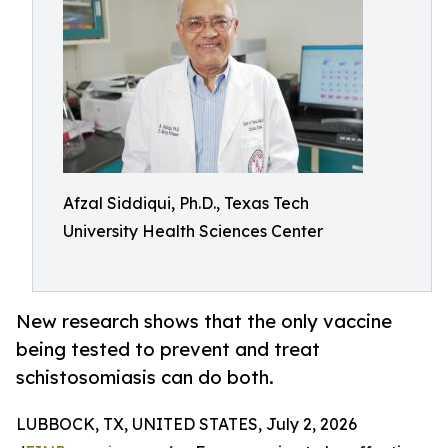
Afzal Siddiqui, Ph.D., Texas Tech
University Health Sciences Center
New research shows that the only vaccine
being tested to prevent and treat
schistosomiasis can do both.
LUBBOCK, TX, UNITED STATES, July 2, 2026