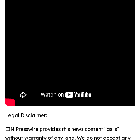
Legal Disclaimer:
EIN Presswire provides this news content "as is"
without warranty of any kind. We do not accept any