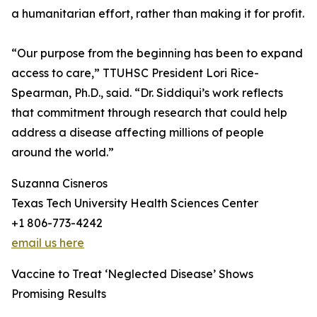
a humanitarian effort, rather than making it for profit.
“Our purpose from the beginning has been to expand
access to care,” TTUHSC President Lori Rice-
Spearman, Ph.D., said. “Dr. Siddiqui’s work reflects
that commitment through research that could help
address a disease affecting millions of people
around the world.”
Suzanna Cisneros
Texas Tech University Health Sciences Center
+1 806-773-4242
email us here
Vaccine to Treat ‘Neglected Disease’ Shows
Promising Results