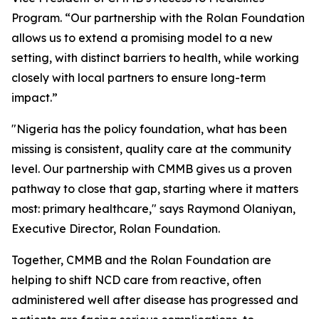
Program. “Our partnership with the Rolan Foundation
allows us to extend a promising model to a new
setting, with distinct barriers to health, while working
closely with local partners to ensure long-term
impact.”
"Nigeria has the policy foundation, what has been
missing is consistent, quality care at the community
level. Our partnership with CMMB gives us a proven
pathway to close that gap, starting where it matters
most: primary healthcare," says Raymond Olaniyan,
Executive Director, Rolan Foundation.
Together, CMMB and the Rolan Foundation are
helping to shift NCD care from reactive, often
administered well after disease has progressed and