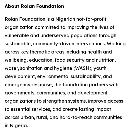
About Rolan Foundation
Rolan Foundation is a Nigerian not-for-profit
organization committed to improving the lives of
vulnerable and underserved populations through
sustainable, community-driven interventions. Working
across key thematic areas including health and
wellbeing, education, food security and nutrition,
water, sanitation and hygiene (WASH), youth
development, environmental sustainability, and
emergency response, the foundation partners with
governments, communities, and development
organizations to strengthen systems, improve access
to essential services, and create lasting impact
across urban, rural, and hard-to-reach communities
in Nigeria.