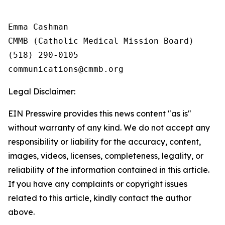
Emma Cashman

CMMB (Catholic Medical Mission Board)

(518) 290-0105

Legal Disclaimer:
EIN Presswire provides this news content "as is"
without warranty of any kind. We do not accept any
responsibility or liability for the accuracy, content,
images, videos, licenses, completeness, legality, or
reliability of the information contained in this article.
If you have any complaints or copyright issues
related to this article, kindly contact the author
above.