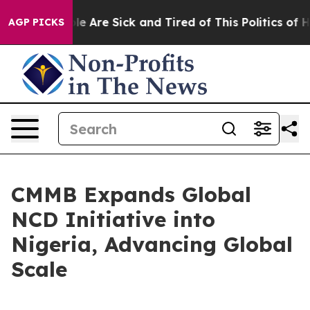
n: “People Are Sick and Tired of This Politics of Hatre
AGP PICKS
CMMB Expands Global
NCD Initiative into
Nigeria, Advancing Global
Scale