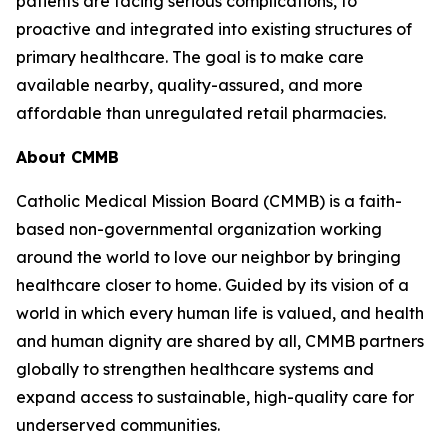
patients are facing serious complications, to
proactive and integrated into existing structures of
primary healthcare. The goal is to make care
available nearby, quality-assured, and more
affordable than unregulated retail pharmacies.
About CMMB
Catholic Medical Mission Board (CMMB) is a faith-
based non-governmental organization working
around the world to love our neighbor by bringing
healthcare closer to home. Guided by its vision of a
world in which every human life is valued, and health
and human dignity are shared by all, CMMB partners
globally to strengthen healthcare systems and
expand access to sustainable, high-quality care for
underserved communities.