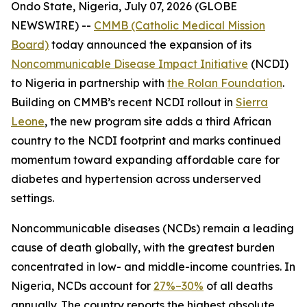
Ondo State, Nigeria, July 07, 2026 (GLOBE
NEWSWIRE) --
CMMB (Catholic Medical Mission
Board)
today announced the expansion of its
Noncommunicable Disease Impact Initiative
(NCDI)
to Nigeria in partnership with
the Rolan Foundation
.
Building on CMMB’s recent NCDI rollout in
Sierra
Leone
, the new program site adds a third African
country to the NCDI footprint and marks continued
momentum toward expanding affordable care for
diabetes and hypertension across underserved
settings.
Noncommunicable diseases (NCDs) remain a leading
cause of death globally, with the greatest burden
concentrated in low- and middle-income countries. In
Nigeria, NCDs account for
27%–30%
of all deaths
annually. The country reports the highest absolute