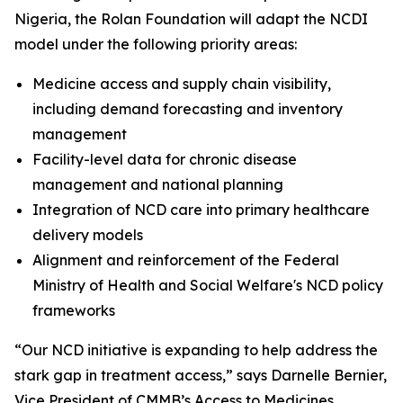
Nigeria, the Rolan Foundation will adapt the NCDI
model under the following priority areas:
Medicine access and supply chain visibility,
including demand forecasting and inventory
management
Facility-level data for chronic disease
management and national planning
Integration of NCD care into primary healthcare
delivery models
Alignment and reinforcement of the Federal
Ministry of Health and Social Welfare's NCD policy
frameworks
“Our NCD initiative is expanding to help address the
stark gap in treatment access,” says Darnelle Bernier,
Vice President of CMMB’s Access to Medicines