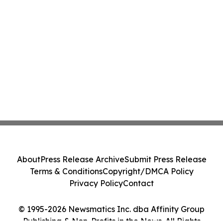
About
Press Release Archive
Submit Press Release
Terms & Conditions
Copyright/DMCA Policy
Privacy Policy
Contact
© 1995-2026 Newsmatics Inc. dba Affinity Group
Publishing & Non-Profits in the News. All Rights