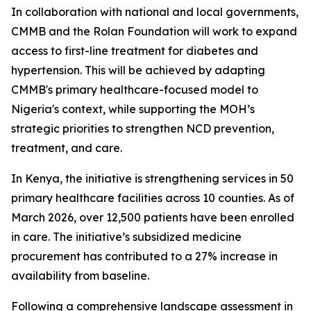
In collaboration with national and local governments,
CMMB and the Rolan Foundation will work to expand
access to first-line treatment for diabetes and
hypertension. This will be achieved by adapting
CMMB's primary healthcare-focused model to
Nigeria's context, while supporting the MOH’s
strategic priorities to strengthen NCD prevention,
treatment, and care.
In Kenya, the initiative is strengthening services in 50
primary healthcare facilities across 10 counties. As of
March 2026, over 12,500 patients have been enrolled
in care. The initiative’s subsidized medicine
procurement has contributed to a 27% increase in
availability from baseline.
Following a comprehensive landscape assessment in