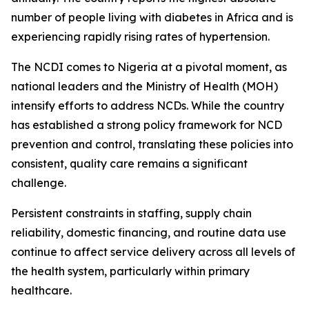
number of people living with diabetes in Africa and is
experiencing rapidly rising rates of hypertension.
The NCDI comes to Nigeria at a pivotal moment, as
national leaders and the Ministry of Health (MOH)
intensify efforts to address NCDs. While the country
has established a strong policy framework for NCD
prevention and control, translating these policies into
consistent, quality care remains a significant
challenge.
Persistent constraints in staffing, supply chain
reliability, domestic financing, and routine data use
continue to affect service delivery across all levels of
the health system, particularly within primary
healthcare.